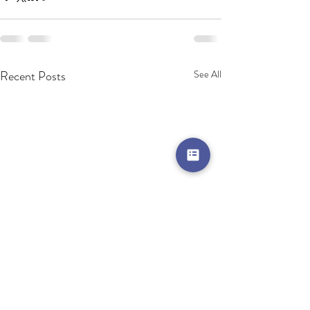
Recent Posts
See All