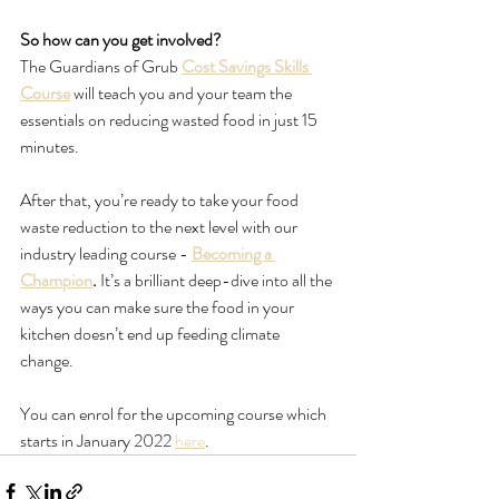
So how can you get involved?
The Guardians of Grub 
Cost Savings Skills 
Course
 will teach you and your team the 
essentials on reducing wasted food in just 15 
minutes.
After that, you’re ready to take your food 
waste reduction to the next level with our 
industry leading course - 
Becoming a 
Champion
. 
It’s a brilliant deep-dive into all the 
ways you can make sure the food in your 
kitchen doesn’t end up feeding climate 
change. 
You can enrol for the upcoming course which 
starts in January 2022 
here
.