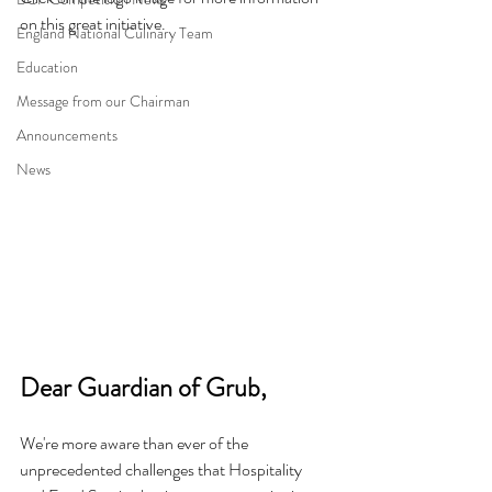
on this great initiative.
England National Culinary Team
Education
Message from our Chairman
Announcements
News
Dear Guardian of Grub,
We're more aware than ever of the 
unprecedented challenges that Hospitality 