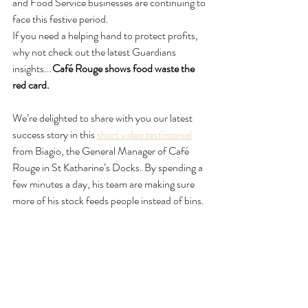
and Food Service businesses are continuing to 
face this festive period.
If you need a helping hand to protect profits, 
why not check out the latest Guardians 
insights...
Café Rouge shows food waste the 
red card.
We’re delighted to share with you our latest 
success story in this 
short video testimonial
from Biagio, the General Manager of Café 
Rouge in St Katharine’s Docks. By spending a 
few minutes a day, his team are making sure 
more of his stock feeds people instead of bins. 