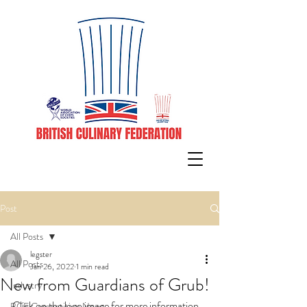
Post
All Posts
legster
All Posts
Jan 26, 2022
1 min read
New from Guardians of Grub!
Industry
Click on the logo image for more information 
BCF Competition News