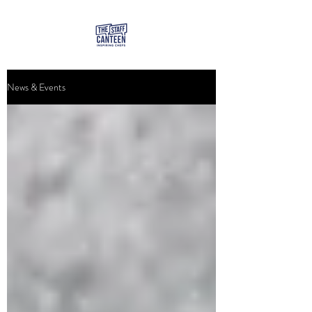
News & Events