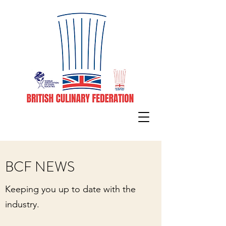
BCF NEWS
Keeping you up to date with the
industry.