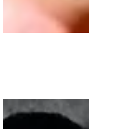
Germany 2020
After 18 months of planning, hard work
and training for the largest culinary
competition in the world, England’s
National Culinary Team...