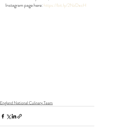
Instagram page here: 
https://bit.ly/2NzDxcH
England National Culinary Team