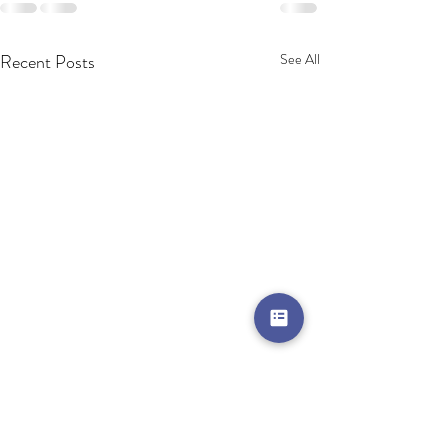
Recent Posts
See All