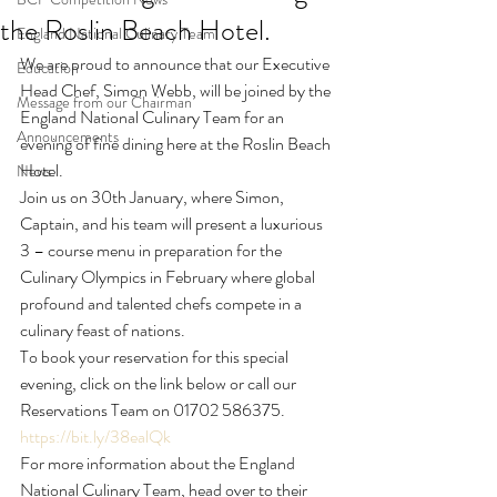
the Roslin Beach Hotel.
England National Culinary Team
We are proud to announce that our Executive 
Education
Head Chef, Simon Webb, will be joined by the 
Message from our Chairman
England National Culinary Team for an 
Announcements
evening of fine dining here at the Roslin Beach 
Hotel.
News
Join us on 30th January, where Simon, 
Captain, and his team will present a luxurious 
3 – course menu in preparation for the 
Culinary Olympics in February where global 
profound and talented chefs compete in a 
culinary feast of nations.
To book your reservation for this special 
evening, click on the link below or call our 
Reservations Team on 01702 586375.
https://bit.ly/38ealQk
For more information about the England 
National Culinary Team, head over to their 