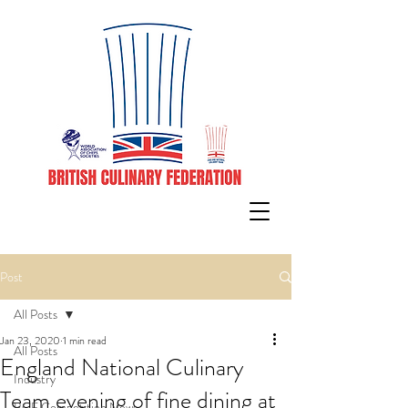
Post
All Posts
Jan 23, 2020
1 min read
All Posts
England National Culinary
Industry
Team evening of fine dining at
BCF Competition News