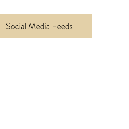
Social Media Feeds