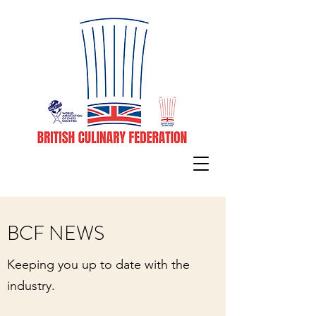
BCF NEWS
Keeping you up to date with the
industry.