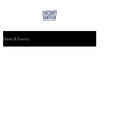
News & Events
Posts Coming Soon
Explore other categories in this
blog or check back later.