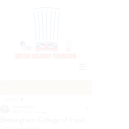
Post
All Posts
Katherine Alano
All Posts
Oct 27, 2025
1 min read
Birmingham College of Food
Industry
BCF Competition News