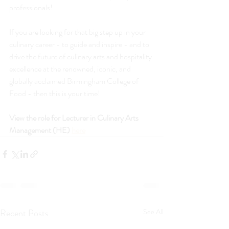
professionals!
If you are looking for that big step up in your 
culinary career - to guide and inspire - and to 
drive the future of culinary arts and hospitality 
excellence at the renowned, iconic, and 
globally acclaimed Birmingham College of 
Food - then this is your time!
View the role for Lecturer in Culinary Arts 
Management (HE) 
here
Recent Posts
See All