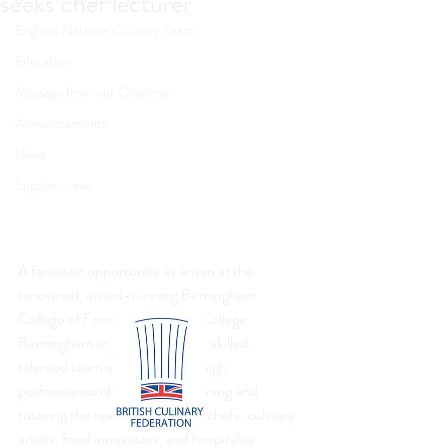
seeks chef lecturer
England National Culinary Team
Education
Message from our Chairman
Announcements
News
Supplier news
A fantastic opportunity as arisen at the 
renowned, award-winning Birmingham 
College of Food at University College 
Birmingham to join its amazing, skilled, 
talented team of outstanding, high 
performance chef lecturers training and 
tutoring the next generation of chefs, culinary 
artists, food innovators, and hospitality 