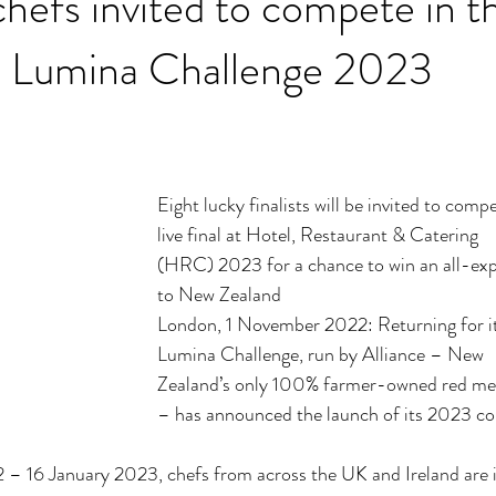
chefs invited to compete in t
us Lumina Challenge 2023
Eight lucky finalists will be invited to comp
live final at Hotel, Restaurant & Catering
(HRC) 2023 for a chance to win an all-expe
to New Zealand
London, 1 November 2022: Returning for its
Lumina Challenge, run by Alliance – New
Zealand’s only 100% farmer-owned red mea
– has announced the launch of its 2023 co
 16 January 2023, chefs from across the UK and Ireland are i