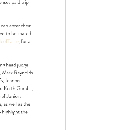
enses paid trip
 can enter their
ed to be shared
leofTaste
, for a
ing head judge
; Mark Reynolds,
s; Ioannis
and Kerth Gumbs,
ef Juniors.
, as well as the
o highlight the