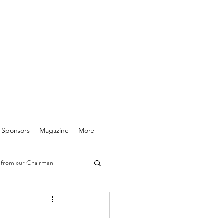
& Sponsors
Magazine
More
 from our Chairman