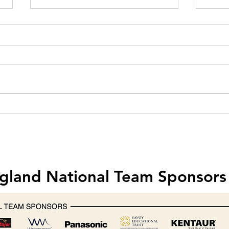
Hobart creates one-off mixer for
Food 
Michelin-starred chef Nathan
& Saf
Outlaw
202
gland National Team Sponsors