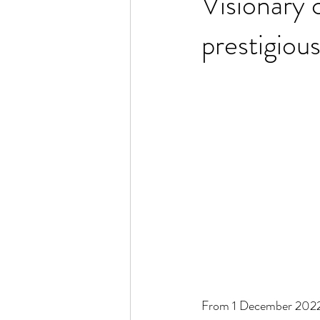
Visionary 
prestigio
From 1 December 2022 –