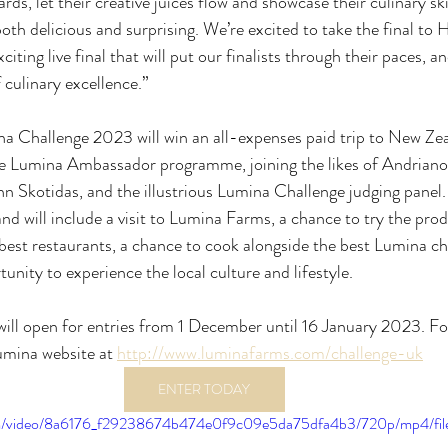
ds, let their creative juices flow and showcase their culinary ski
th delicious and surprising. We’re excited to take the final t
xciting live final that will put our finalists through their paces, 
f culinary excellence.”
na Challenge 2023 will win an all-expenses paid trip to New Ze
he Lumina Ambassador programme, joining the likes of Andriano
hn Skotidas, and the illustrious Lumina Challenge judging panel. 
d will include a visit to Lumina Farms, a chance to try the pr
best restaurants, a chance to cook alongside the best Lumina c
unity to experience the local culture and lifestyle.
ill open for entries from 1 December until 16 January 2023. F
umina website at 
http://www.luminafarms.com/challenge-uk
ENTER TODAY
.com/video/8a6176_f29238674b474e0f9c09e5da75dfa4b3/720p/mp4/fi