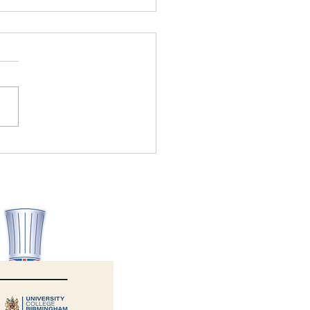
Allergy Aware wins Health
ety Consultancy of the Year
6