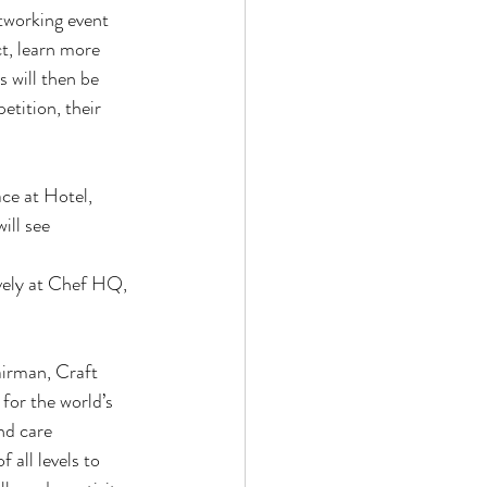
etworking event
t, learn more
 will then be
tition, their
ace at Hotel,
ll see 
vely at Chef HQ,
airman, Craft
for the world’s
nd care
 all levels to