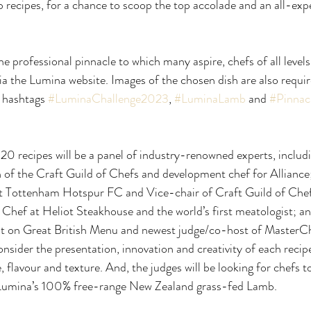
b recipes, for a chance to scoop the top accolade and an all-exp
e professional pinnacle to which many aspire, chefs of all levels
a the Lumina website. Images of the chosen dish are also requir
 hashtags 
#LuminaChallenge2023
, 
#LuminaLamb
 and 
#Pinnac
 20 recipes will be a panel of industry-renowned experts, includ
f the Craft Guild of Chefs and development chef for Alliance
 Tottenham Hotspur FC and Vice-chair of Craft Guild of Chef
hef at Heliot Steakhouse and the world’s first meatologist; 
ist on Great British Menu and newest judge/co-host of MasterCh
onsider the presentation, innovation and creativity of each recipe
e, flavour and texture. And, the judges will be looking for chefs t
 Lumina’s 100% free-range New Zealand grass-fed Lamb.