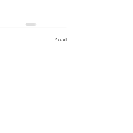
See All