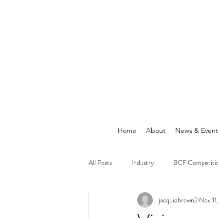
Home
About
News & Event
All Posts
Industry
BCF Competiti
jacquiebrown2
Nov 11
Announcements
News