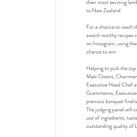
their most exciting lam
to New Zealand.
For a chance to reach th
award-worthy recipes vi
on Instagram, using the
chance to win.
Helping to pick the top
Matt Owens, Chairman o
Executive Head Chef at
Grammenos, Executive C
previous banquet final
The judging panel will c
use of ingredients, tast
outstanding quality of