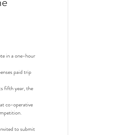
he
ete in a one-hour 
nses paid trip 
 fifth year, the 
t co-operative 
mpetition.
nvited to submit