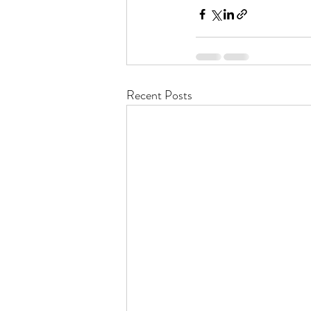
Recent Posts