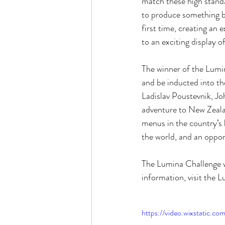
match these high standar
to produce something bo
first time, creating an e
to an exciting display o
The winner of the Lumi
and be inducted into t
Ladislav Poustevnik, Jo
adventure to New Zealan
menus in the country’s 
the world, and an opport
The Lumina Challenge w
information, visit the L
https://video.wixstatic