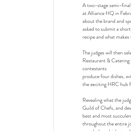
A two-stage semi-final 
at Alliance HQ in Febr
about the brand and spe
asked to submit a shor
recipe and what makes t
The judges will then sel
Restaurant & Catering 
contestants
produce four dishes, w
the exciting HRC hub f
Revealing what the judg
Guild of Chefs, and dev
best and most succulent
throughout the entire jo