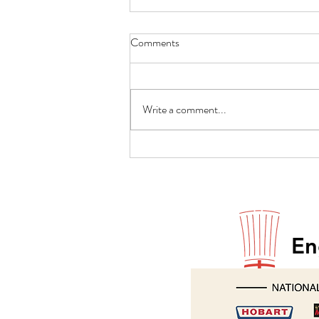
Comments
Write a comment...
Paul Godfrey returns to Hobart
En