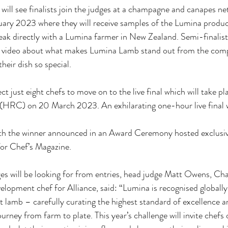
will see finalists join the judges at a champagne and canapes n
uary 2023 where they will receive samples of the Lumina produc
ak directly with a Lumina farmer in New Zealand. Semi-finalists
t video about what makes Lumina Lamb stand out from the compe
heir dish so special.
ect just eight chefs to move on to the live final which will take pl
(HRC) on 20 March 2023. An exhilarating one-hour live final wi
ith the winner announced in an Award Ceremony hosted exclusi
or Chef’s Magazine.
es will be looking for from entries, head judge Matt Owens, Ch
elopment chef for Alliance, said: “Lumina is recognised globally 
 lamb – carefully curating the highest standard of excellence a
urney from farm to plate. This year’s challenge will invite chefs of