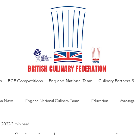
s
BCF Competitions
England National Team
Culinary Partners 
on News
England National Culinary Team
Education
Message
, 2022
3 min read