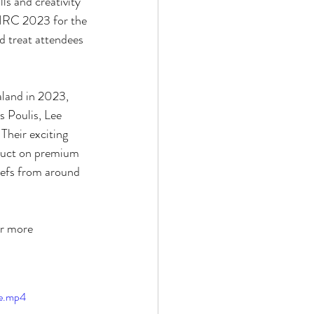
lls and creativity
o HRC 2023 for the
and treat attendees
aland in 2023,
s Poulis, Lee
Their exciting
oduct on premium
hefs from around
or more
le.mp4