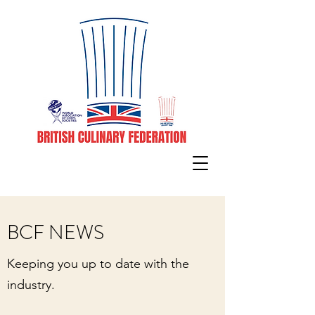
BCF NEWS
Keeping you up to date with the
industry.