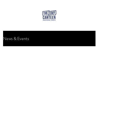
News & Events