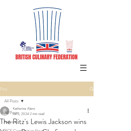
Post
All Posts
Katherine Alano
All Posts
Jul 2, 2024
2 min read
The Ritz's Lewis Jackson wins
Industry
BCF Competition News