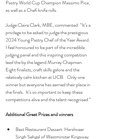
Pastry World Cup Champion Massimo Pica, 
as well as a Chefi knife rolls.
Judge Claire Clark, MBE, commented: “It’s a 
privilege to be asked to judge the prestigious 
2024 Young Pastry Chef of the Year Award.  
I feel honoured to be part of the incredible 
judging panel and this inspiring competition 
lead the by the legend Murray Chapman.  
Eight finalists, craft skills galore and the 
relatively calm kitchen at UCB.   Only one 
winner but everyone has earned their place in 
the finals.  It’s so important to keep these 
competitions alive and the talent recognised “
Additional Great Prizes and winners
Best Restaurant Dessert: Harshveer 
Singh Sehgal of Westminster Kingsway 