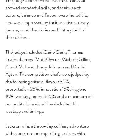
The judges commented that the finalists all 
showed wonderful skills, and their use of 
texture, balance and flavour were incredible, 
and were impressed b
y their creative culinary 
journeys and the stories and history behind 
their dishes.
The judges included Claire Clark, Thomas 
Leatherbarrow, Matt Owens, Michelle Gilliot, 
Stuart McLeod, Barry Johnson and Daniel 
Ayton. The competiton chefs were judged by 
the following criteria: flavour 30%, 
presentation 25%, innovation 15%, hygiene 
10%, working method 20% and a maximum of 
ten points for each will be deducted for 
wastage and timings.
Jackson wins a three-day culinary adventure 
with a one-on-one upskilling sessions with 