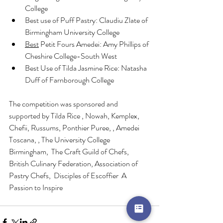
College
Best use of Puff Pastry: Claudiu Zlate of 
Birmingham University College
Best
 Petit Fours Amedei: Amy Phillips of 
Cheshire College-South West
Best Use of Tilda Jasmine Rice: Natasha 
Duff of Farnborough College
The competition was sponsored and 
supported by Tilda Rice , Nowah, Kemplex, 
Chefii, Russums, Ponthier Puree, , Amedei 
Toscana, , The University College 
Birmingham,  The Craft Guild of Chefs, 
British Culinary Federation, Association of 
Pastry Chefs,  Disciples of Escoffier  A 
Passion to Inspire