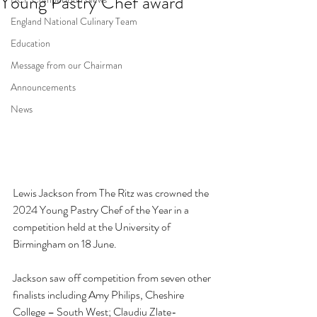
Young Pastry Chef award
England National Culinary Team
Education
Message from our Chairman
Announcements
News
Lewis Jackson from The Ritz was crowned the 
2024 Young Pastry Chef of the Year in a 
competition held at the University of 
Birmingham on 18 June. 
Jackson saw off competition from seven other 
finalists including 
Amy Philips, Cheshire 
College – South West; Claudiu Zlate- 