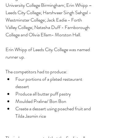
University College Birmingham; Erin Whipp – 
Leeds City College; Harshveer Singh Sehgal - 
Westminster College; Jack Eadie - Forth 
Valley College; Natasha Duff - Farnborough 
College and Olivia Ellam- Morston Hall.
Erin Whipp of Leeds City College was named 
runner up. 
The competitors had to produce:
Four portions of a plated restaurant 
dessert
Produce all butter puff pastry
Moulded Praline/ Bon Bon
Create a dessert using poached fruit and 
Tilda Jasmin rice