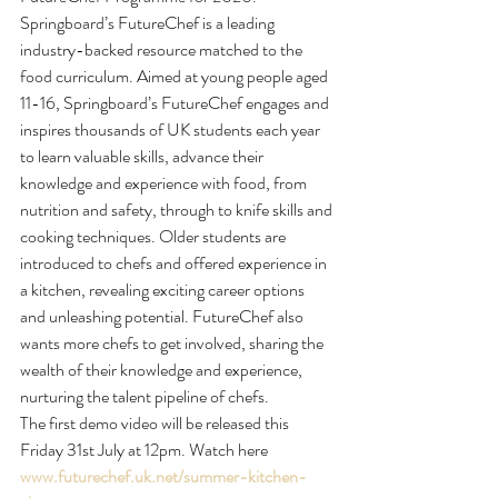
Springboard’s FutureChef is a leading 
industry-backed resource matched to the 
food curriculum. Aimed at young people aged 
11-16, Springboard’s FutureChef engages and 
inspires thousands of UK students each year 
to learn valuable skills, advance their 
knowledge and experience with food, from 
nutrition and safety, through to knife skills and 
cooking techniques. Older students are 
introduced to chefs and offered experience in 
a kitchen, revealing exciting career options 
and unleashing potential. FutureChef also 
wants more chefs to get involved, sharing the 
wealth of their knowledge and experience, 
nurturing the talent pipeline of chefs.
The first demo video will be released this 
Friday 31st July at 12pm. Watch here 
www.futurechef.uk.net/summer-kitchen-