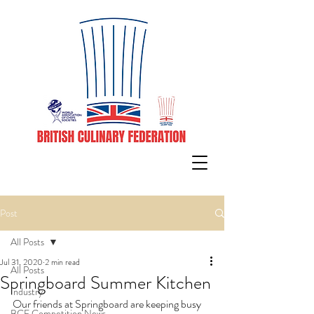
Post
All Posts
Jul 31, 2020
2 min read
All Posts
Springboard Summer Kitchen
Industry
Our friends at Springboard are keeping busy 
BCF Competition News