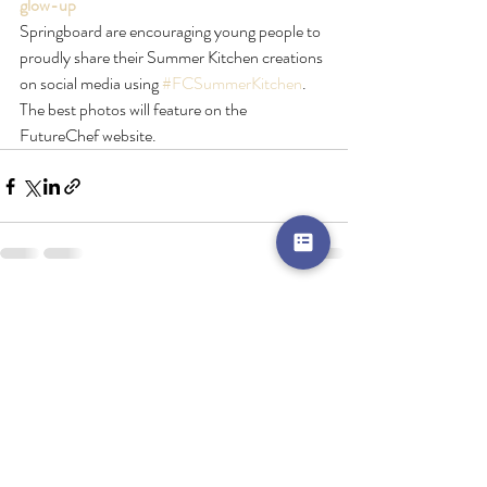
glow-up
Springboard are encouraging young people to 
proudly share their Summer Kitchen creations 
on social media using 
#FCSummerKitchen
. 
The best photos will feature on the 
FutureChef website.
Recent Posts
See All