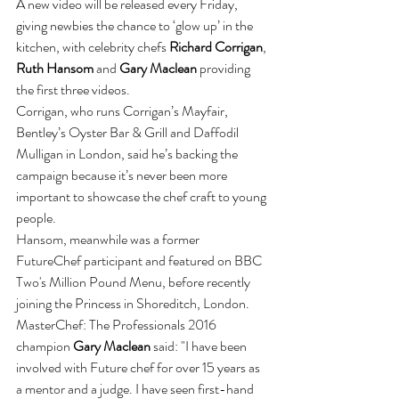
A new video will be released every Friday, 
giving newbies the chance to ‘glow up’ in the 
kitchen, with celebrity chefs 
Richard Corrigan
, 
Ruth Hansom
 and 
Gary Maclean
 providing 
the first three videos.
Corrigan, who runs Corrigan’s Mayfair, 
Bentley’s Oyster Bar & Grill and Daffodil 
Mulligan in London, said he’s backing the 
campaign because it’s never been more 
important to showcase the chef craft to young 
people.
Hansom, meanwhile was a former 
FutureChef participant and featured on BBC 
Two's Million Pound Menu, before recently 
joining the Princess in Shoreditch, London. 
MasterChef: The Professionals 2016 
champion 
Gary Maclean
 said: "I have been 
involved with Future chef for over 15 years as 
a mentor and a judge. I have seen first-hand 