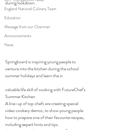
during lockdown.
England National Culinary Team
Education
Message from our Chairman
Announcements
News
Springboard is inspiring young people to 
venture into the kitchen during the school 
summer holidays and learn the in
valuable life skill of cooking with FutureChef’s 
Summer Kitchen. 
A line-up of top chefs are creating special 
video cookery demos, to show young people 
how to prepare one of their favourite recipes, 
including expert hints and tips. 