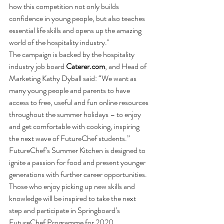
how this competition not only builds 
confidence in young people, but also teaches 
essential life skills and opens up the amazing 
world of the hospitality industry."  
The campaign is backed by the hospitality 
industry job board 
Caterer.com
, and Head of 
Marketing Kathy Dyball said: “We want as 
many young people and parents to have 
access to free, useful and fun online resources 
throughout the summer holidays – to enjoy 
and get comfortable with cooking, inspiring 
the next wave of FutureChef students.”
FutureChef’s Summer Kitchen is designed to 
ignite a passion for food and present younger 
generations with further career opportunities. 
Those who enjoy picking up new skills and 
knowledge will be inspired to take the next 
step and participate in Springboard’s 
FutureChef Programme for 2020. 