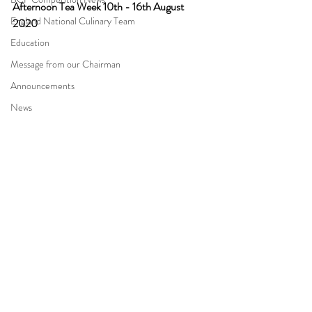
Afternoon Tea Week 10th - 16th August 
England National Culinary Team
2020
Education
Message from our Chairman
Announcements
News