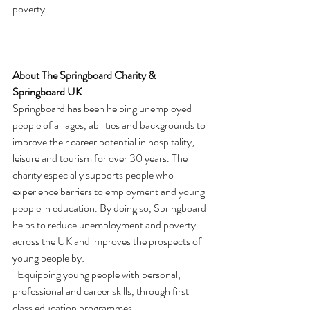
poverty.
About The Springboard Charity & 
Springboard UK
Springboard has been helping unemployed 
people of all ages, abilities and backgrounds to 
improve their career potential in hospitality, 
leisure and tourism for over 30 years. The 
charity especially supports people who 
experience barriers to employment and young 
people in education. By doing so, Springboard 
helps to reduce unemployment and poverty 
across the UK and improves the prospects of 
young people by:
· Equipping young people with personal, 
professional and career skills, through first 
class education programmes