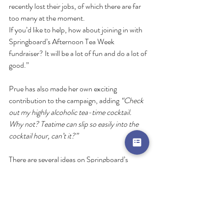
recently lost their jobs, of which there are far 
too many at the moment. 
If you’d like to help, how about joining in with 
Springboard’s Afternoon Tea Week 
fundraiser? It will be a lot of fun and do a lot of 
good.”
Prue has also made her own exciting 
contribution to the campaign, adding 
“Check 
out my highly alcoholic tea-time cocktail. 
Why not? Teatime can slip so easily into the 
cocktail hour, can’t it?” 
There are several ideas on Springboard’s 
website of how you can fundraise as part of 
Afternoon Tea Week event, from having a 
socially distanced garden or street party, to a 
cake sale or even a ‘friendly’ bake off with your 
colleagues! Prue’s cocktail recipe and a video 