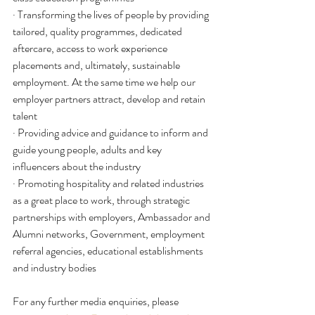
· Transforming the lives of people by providing 
tailored, quality programmes, dedicated 
aftercare, access to work experience 
placements and, ultimately, sustainable 
employment. At the same time we help our 
employer partners attract, develop and retain 
talent
· Providing advice and guidance to inform and 
guide young people, adults and key 
influencers about the industry
· Promoting hospitality and related industries 
as a great place to work, through strategic 
partnerships with employers, Ambassador and 
Alumni networks, Government, employment 
referral agencies, educational establishments 
and industry bodies
For any further media enquiries, please 