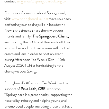
contact 
amyjanec@springboarduk.org.uk
For more information about Springboard, 
visit: 
www.springboard.uk.net
Have you been 
perfecting your baking skills in lockdown? 
Now is the time to share them with your 
friends and family! 
The Springboard Charity 
are inspiring the UK to cut the crusts off their 
sandwiches and top their scones with clotted 
cream and jam in order to host an event 
during Afternoon Tea Week (10th – 16th 
August 2020) whilst fundraising for the 
charity via 
JustGiving.
Springboard’s Afternoon Tea Week has the 
support of 
Prue Leith, CBE
, who says 
“Springboard is a great charity, supporting the 
hospitality industry and helping young and 
unemployed people, including those that have 