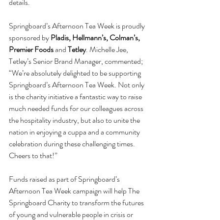
details.
Springboard’s Afternoon Tea Week is proudly 
sponsored by 
Pladis, Hellmann’s, Colman’s, 
Premier Foods 
and
 Tetley
. Michelle Jee, 
Tetley’s Senior Brand Manager, commented; 
“We’re absolutely delighted to be supporting 
Springboard’s Afternoon Tea Week. Not only 
is the charity initiative a fantastic way to raise 
much needed funds for our colleagues across 
the hospitality industry, but also to unite the 
nation in enjoying a cuppa and a community 
celebration during these challenging times. 
Cheers to that!”
Funds raised as part of Springboard’s 
Afternoon Tea Week campaign will help The 
Springboard Charity to transform the futures 
of young and vulnerable people in crisis or 