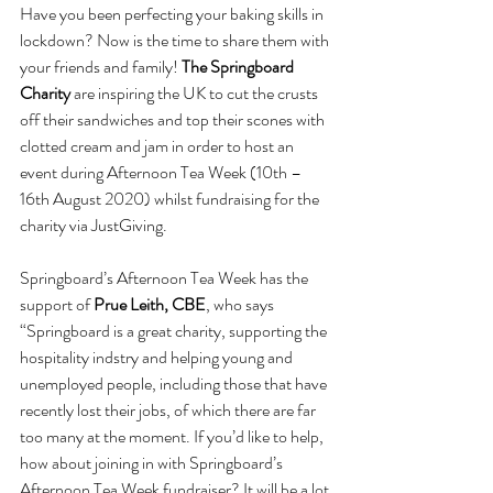
Have you been perfecting your baking skills in 
lockdown? Now is the time to share them with 
your friends and family! 
The Springboard 
Charity 
are inspiring the UK to cut the crusts 
off their sandwiches and top their scones with 
clotted cream and jam in order to host an 
event during Afternoon Tea Week (10th – 
16th August 2020) whilst fundraising for the 
charity via JustGiving.
Springboard’s Afternoon Tea Week has the 
support of 
Prue Leith, CBE
, who says 
“Springboard is a great charity, supporting the 
hospitality indstry and helping young and 
unemployed people, including those that have 
recently lost their jobs, of which there are far 
too many at the moment. If you’d like to help, 
how about joining in with Springboard’s 
Afternoon Tea Week fundraiser? It will be a lot 