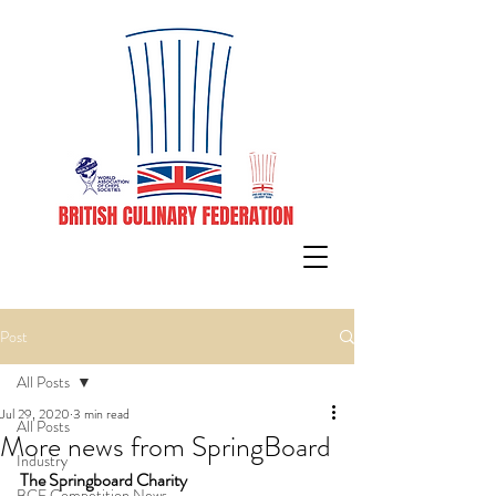
Post
All Posts
Jul 29, 2020
3 min read
All Posts
More news from SpringBoard
Industry
The Springboard Charity
BCF Competition News