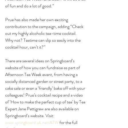
of fun and do a lot of good.”
Prue has also made her own exciting 
contribution to the campaign, adding “Check 
out my highly alcoholic tea-time cocktail. 
Why not? Teatime can slip so easily into the 
cocktail hour, can’t it?” 
There are several ideas on Springboard’s 
website of how you can fundraise as part of 
Afternoon Tea Week event, from having a 
socially distanced garden or street party, to a 
cake sale or even a ‘friendly’ bake off with your 
colleagues! Prue’s cocktail recipe and a video 
of ‘How to make the perfect cup of tea’ by Tea 
Expert Jane Pettigrew are also available on 
Springboard’s website. Visit: 
www.springboard.uk.net/ATW
 for the full 