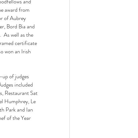
oodfellows and 
he award from 
or of Aubrey 
r, Bord Bia and 
As well as the 
ramed certificate 
o won an Irish 
-up of judges 
Judges included 
, Restaurant Sat 
el Humphrey, Le 
h Park and Ian 
ef of the Year 