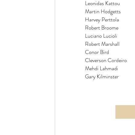
Leonidas Kattou          
Martin Hodgetts         
Harvey Perttola            
Robert Broome            
Robert Marshall          
Conor Bird                
Cleverson Cordeiro      
Mehdi Lahmadi            
Gary Kilminster            