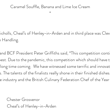
*
Caramel Souffle, Banana and Lime Ice Cream
*
holls, Cheal’s of Henley-in-Arden and in third place was Clev
 Handling.
nd BCF President Peter Griffiths said, “This competition conti
best. Due to the pandemic, this competition which should have t
long time coming.  We have witnessed some terrific and innovat
. The talents of the finalists really shone in their finished dishes
he industry and the British Culinary Federation Chef of the Year
       Chester Grosvenor
         Cheal’s of Henley-in-Arden