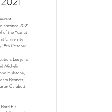
 2021
aurant, 
en crowned 2021 
f of the Year at 
at University 
 18th October. 
ition, Leo joins 
nd Michelin 
imon Hulstone, 
Adam Bennett, 
rtin Carabott 
Bord Bia, 