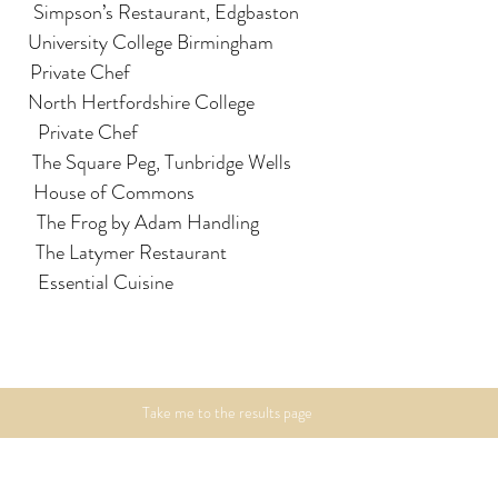
          Simpson’s Restaurant, Edgbaston
         University College Birmingham
        Private Chef
        North Hertfordshire College
Luciano Lucioli            		Private Chef
          The Square Peg, Tunbridge Wells
             House of Commons
         The Frog by Adam Handling
          The Latymer Restaurant
          Essential Cuisine
Take me to the results page