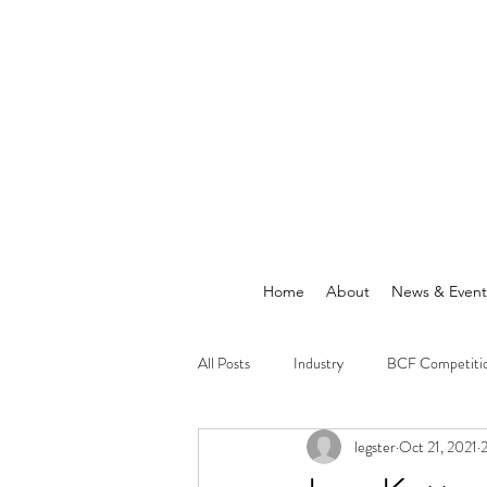
Home
About
News & Event
All Posts
Industry
BCF Competiti
legster
Oct 21, 2021
2
Announcements
News