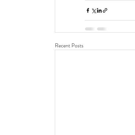
Recent Posts