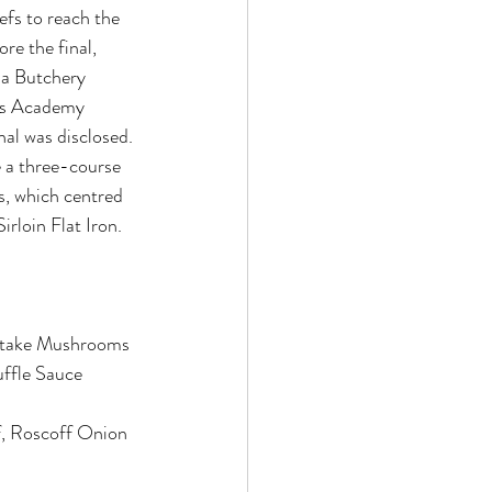
efs to reach the 
re the final, 
f a Butchery 
’s Academy 
nal was disclosed. 
e a three-course 
s, which centred 
irloin Flat Iron.
atake Mushrooms
uffle Sauce
ef, Roscoff Onion