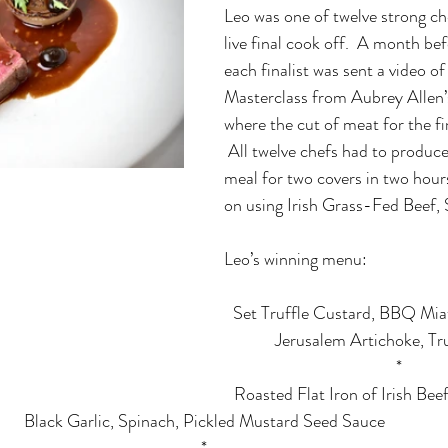
Leo was one of twelve strong ch
live final cook off.  A month befo
each finalist was sent a video o
Masterclass from Aubrey Allen
where the cut of meat for the fi
 All twelve chefs had to produc
meal for two covers in two hour
on using Irish Grass-Fed Beef, S
Leo’s winning menu:
Set Truffle Custard, BBQ Mi
Jerusalem Artichoke, Tr
*
Roasted Flat Iron of Irish Be
Black Garlic, Spinach, Pickled Mustard Seed Sauce