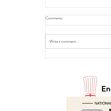
Comments
Write a comment...
Paul Godfrey returns to Hobart
En