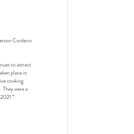
erson Cordeiro 
nues to attract 
aken place in 
ive cooking 
.  They were a 
 2021.”