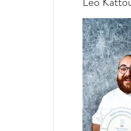
Leo Katto