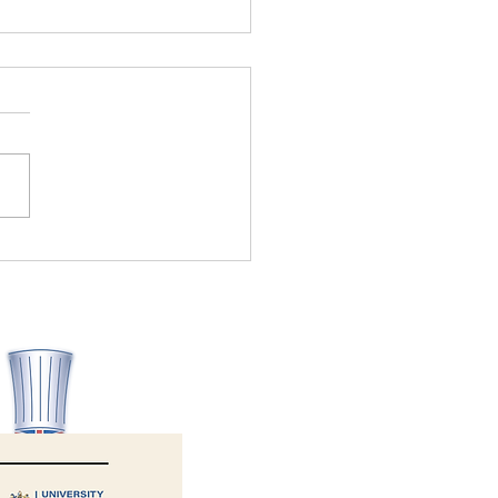
Allergy Aware wins Health
ety Consultancy of the Year
6