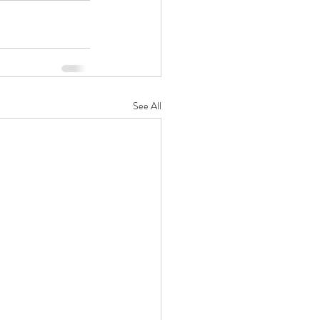
See All