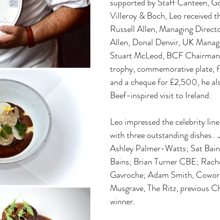
supported by Staff Canteen, G
Villeroy & Boch, Leo received t
Russell Allen, Managing Direct
Allen, Donal Denvir, UK Manage
Stuart McLeod, BCF Chairman.  
trophy, commemorative plate, f
and a cheque for £2,500, he als
Beef-inspired visit to Ireland.
Leo impressed the celebrity line
with three outstanding dishes.  
Ashley Palmer-Watts; Sat Bains
Bains; Brian Turner CBE; Rach
Gavroche; Adam Smith, Cowort
Musgrave, The Ritz, previous Ch
winner.