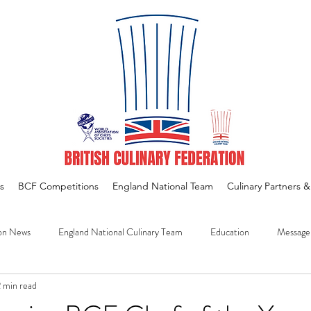
s
BCF Competitions
England National Team
Culinary Partners 
on News
England National Culinary Team
Education
Message
 min read