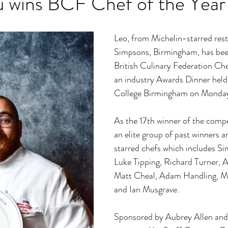
u wins BCF Chef of the Year
Leo, from Michelin-starred rest
Simpsons, Birmingham, has be
British Culinary Federation Che
an industry Awards Dinner held 
College Birmingham on Monday
As the 17th winner of the compet
an elite group of past winners a
starred chefs which includes S
Luke Tipping, Richard Turner, 
Matt Cheal, Adam Handling, Ma
and Ian Musgrave.
Sponsored by Aubrey Allen and 