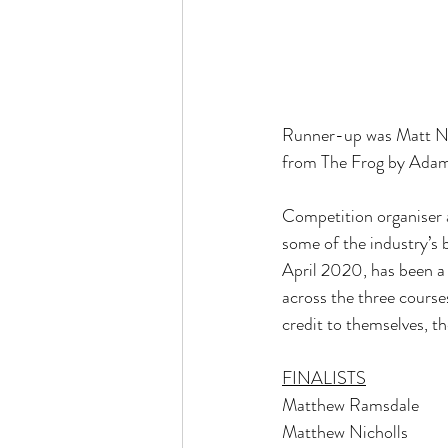
Runner-up was Matt Nic
from The Frog by Adam
Competition organiser a
some of the industry’s 
April 2020, has been a 
across the three courses
credit to themselves, t
FINALISTS
Matthew Ramsdale       
Matthew Nicholls        