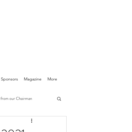
& Sponsors
Magazine
More
 from our Chairman