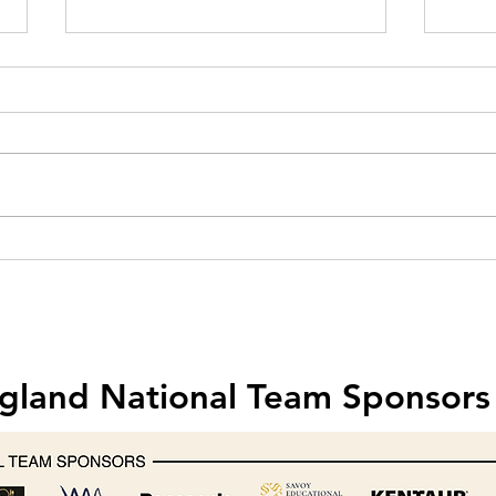
Hobart creates one-off mixer for
Food 
Michelin-starred chef Nathan
& Saf
Outlaw
202
gland National Team Sponsors