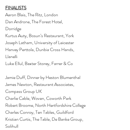
FINALISTS
Aaron Blais, The Ritz, London
Dan Androne, The Forest Hotel, 
Dorridge                                    
Kurtus Auty, Bosun’s Restaurant, York
Joseph Latham, University of Leicester
Harvey Perttola, Dunbia Cross Hands, 
Llanelli                             
Luke Ellul, Baxter Storey, Farrer & Co                 
Jamie Duff, Dinner by Heston Blumenthal
James Newton, Restaurant Associates, 
Compass Group UK
Charlie Cable, Woven, Coworth Park
Robert Broome, North Hertfordshire College
Charles Conroy, Ten Tables, Guildford
Kristian Curtis, The Table, De Banke Group, 
Solihull