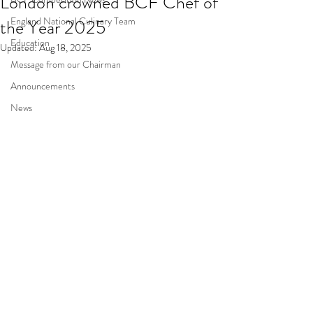
London crowned BCF Chef of
England National Culinary Team
the Year 2025
Education
Updated:
Aug 18, 2025
Message from our Chairman
Announcements
News