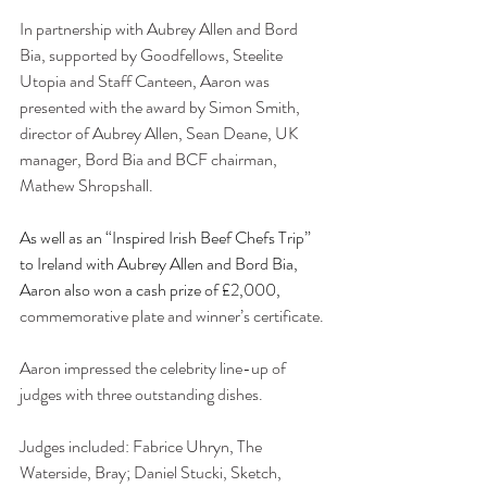
In partnership with Aubrey Allen and Bord 
Bia, supported by Goodfellows, Steelite 
Utopia and Staff Canteen, Aaron was 
presented with the award by Simon Smith, 
director of Aubrey Allen, Sean Deane, UK 
manager, Bord Bia and BCF chairman, 
Mathew Shropshall.  
As well as an “Inspired Irish Beef Chefs Trip” 
to Ireland with Aubrey Allen and Bord Bia, 
Aaron also won a cash prize of £2,000, 
commemorative plate and winner’s certificate.
Aaron impressed the celebrity line-up of 
judges with three outstanding dishes. 
Judges included: Fabrice Uhryn, The 
Waterside, Bray; Daniel Stucki, Sketch, 