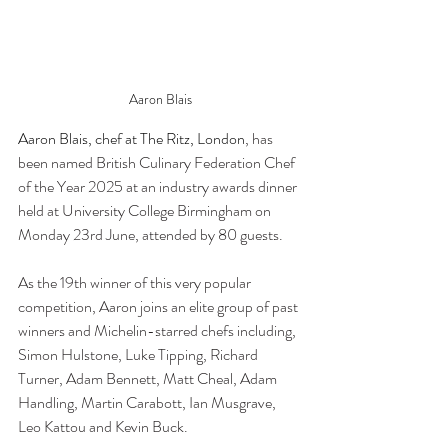
Aaron Blais
Aaron Blais, chef at The Ritz, London
, has 
been named British Culinary Federation Chef 
of the Year 2025 at an industry awards dinner 
held at University College Birmingham on 
Monday 23rd June, attended by 80 guests.
As the 19th winner of this very popular 
competition, Aaron joins an elite group of past 
winners and Michelin-starred chefs including, 
Simon Hulstone, Luke Tipping, Richard 
Turner, Adam Bennett, Matt Cheal, Adam 
Handling, Martin Carabott, Ian Musgrave, 
Leo Kattou and Kevin Buck.