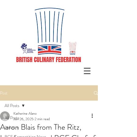
Post
All Posts
Katherine Alano
All Posts
Jun 26, 2025
2 min read
Aaron Blais from The Ritz,
Industry
BCF Competition News