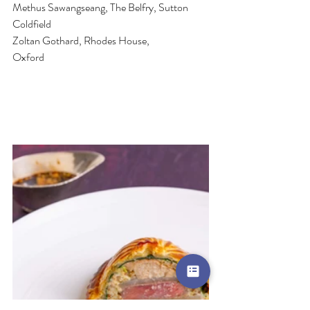
Methus Sawangseang, The Belfry, Sutton 
Coldfield
Zoltan Gothard, Rhodes House, 
Oxford                                 