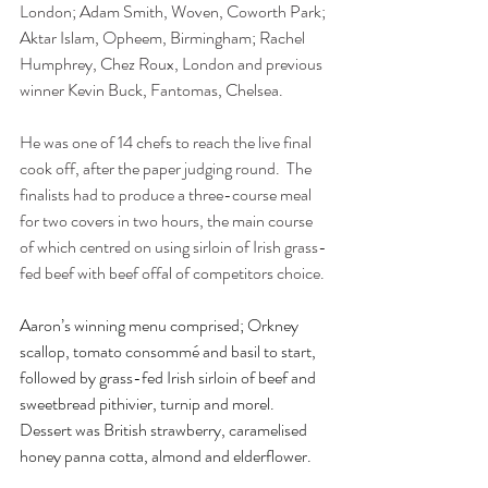
London; Adam Smith, Woven, Coworth Park; 
Aktar Islam, Opheem, Birmingham; Rachel 
Humphrey, Chez Roux, London and previous 
winner Kevin Buck, Fantomas, Chelsea.
He was one of 14 chefs to reach the live final 
cook off, after the paper judging round.  The 
finalists had to produce a three-course meal 
for two covers in two hours, the main course 
of which centred on using sirloin of Irish grass-
fed beef with beef offal of competitors choice.
Aaron’s winning menu comprised; Orkney 
scallop, tomato consommé and basil to start, 
followed by grass-fed Irish sirloin of beef and 
sweetbread pithivier, turnip and morel. 
Dessert was British strawberry, caramelised 
honey panna cotta, almond and elderflower.