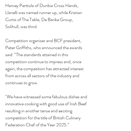
Harvey Perttola of Dunbia Cross Hands, 
Llanelli was named runner up, while Kristian 
Curtis of The Table, De Banke Group, 
Solihull, was third. 
Competition organiser and BCF president, 
Peter Griffiths, who announced the awards 
said: “The standards attained in this 
competition continue to impress and, once 
again, the competition has attracted interest 
from across all sectors of the industry and 
continues to grow.  
"We have witnessed some fabulous dishes and 
innovative cooking with good use of Irish Beef 
resulting in another tense and exciting 
competition for the title of British Culinary 
Federation Chef of the Year 2025.”