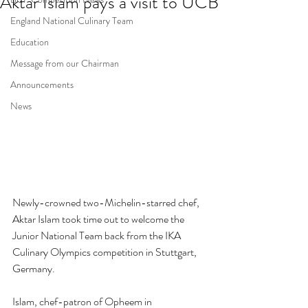
Aktar Islam pays a visit to UCB
England National Culinary Team
Education
Message from our Chairman
Announcements
News
Newly-crowned two-Michelin-starred chef, 
Aktar Islam took time out to welcome the 
Junior National Team back from the 
IKA 
Culinary Olympics 
competition in Stuttgart, 
Germany. 
Islam, chef-patron of Opheem in 