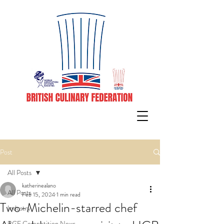
Post
All Posts
katherinealano
All Posts
Feb 15, 2024
1 min read
Two-Michelin-starred chef
Industry
BCF Competition News