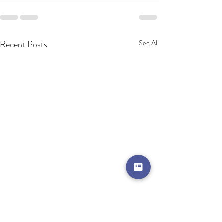
Recent Posts
See All