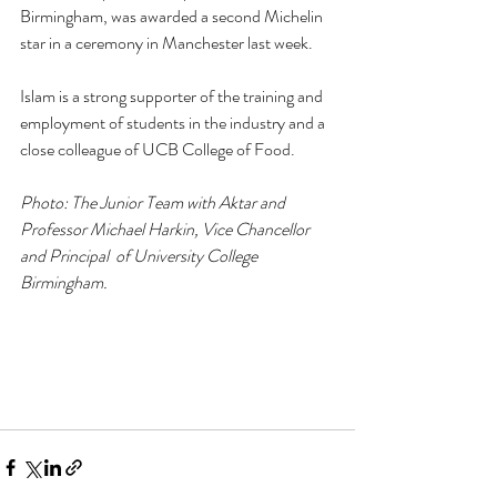
Birmingham, was awarded a second Michelin 
star in a ceremony in Manchester last week. 
Islam is a strong supporter of the training and 
employment of students in the industry and a 
close colleague of UCB College of Food.
Photo: The Junior Team with Aktar and 
Professor Michael Harkin, Vice Chancellor 
and Principal  of University College 
Birmingham.  