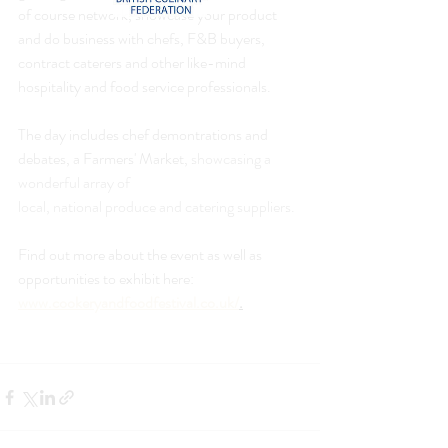
of course network, showcase your product 
and do business with chefs, F&B buyers, 
contract caterers and other like-mind 
hospitality and food service professionals.
The day includes chef demontrations and 
debates, a Farmers' Market, 
showcasing a 
wonderful array of
local, national produce and catering suppliers.
Find out more about the event as well as 
opportunities to exhibit here: 
www.cookeryandfoodfestival.co.uk/
.