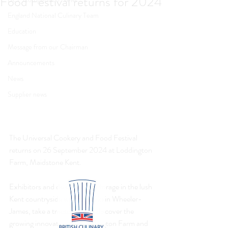
Food Festival returns for 2024
England National Culinary Team
Education
Message from our Chairman
Announcements
News
Supplier news
The Universal Cookery and Food Festival 
returns on 26 September 2024 at Loddington 
Farm, Maidstone Kent.
Exhibitors and delegates can forage in the lush 
Kent countryside with chef Colin Wheeler-
James, take a tractor ride to discover the 
growing innovations at Loddington Farm and 