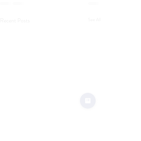
Recent Posts
See All