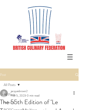
Post
All Posts
jacquiebrown2
All Posts
Feb 5, 2023
0 min read
The 55th Edition of ‘Le
Industry
BCF Competition News