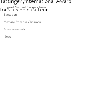
Tattinger’,International Award
England National Culinary Team
for Cusine d'Auteur
Education
Message from our Chairman
Announcements
News