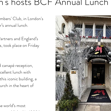
's hosts BCF Annual Lunch
bers' Club, in London's 
r’s annual lunch.
artners and England’s 
, took place on Friday 
 canapé reception, 
ellent lunch with 
is iconic building, a 
urch in the heart of 
e world’s most 