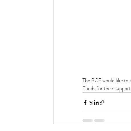
The BCF would like to 
Foods for their suppor