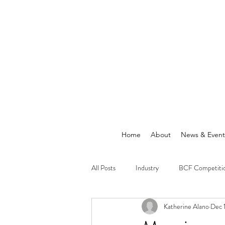
Home
About
News & Event
All Posts
Industry
BCF Competiti
Katherine Alano
Dec 
Announcements
News