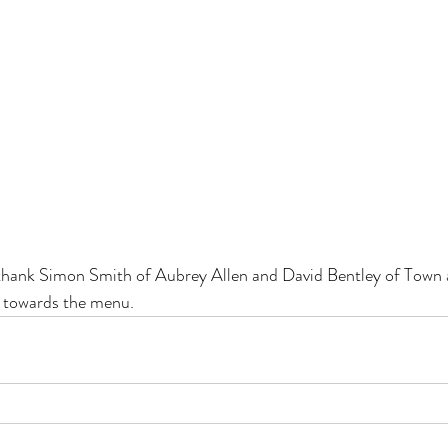
thank Simon Smith of Aubrey Allen and David Bentley of Town
t towards the menu.