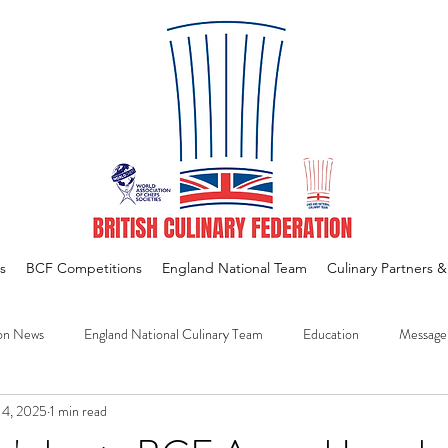
s
BCF Competitions
England National Team
Culinary Partners 
on News
England National Culinary Team
Education
Message
14, 2025
1 min read