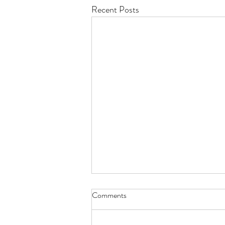
Recent Posts
Comments