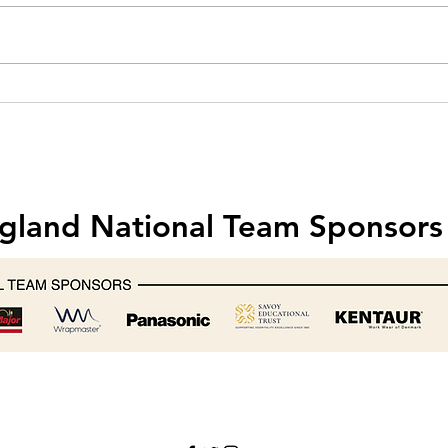
Hobart creates one-off mixer for
Food 
Michelin-starred chef Nathan
& Saf
Outlaw
202
gland National Team Sponsors