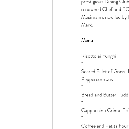
prestigious Dining Club
renowned Chef and BC
Mosimann, now led by hi
Mark. 
Menu
Risotto ai Funghi
*
Seared Fillet of Grass-
Peppercorn Jus
*
Bread and Butter Pudd
*
Cappuccino Crème Brû
*
Coffee and Petits Four