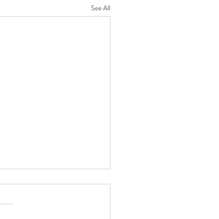
See All