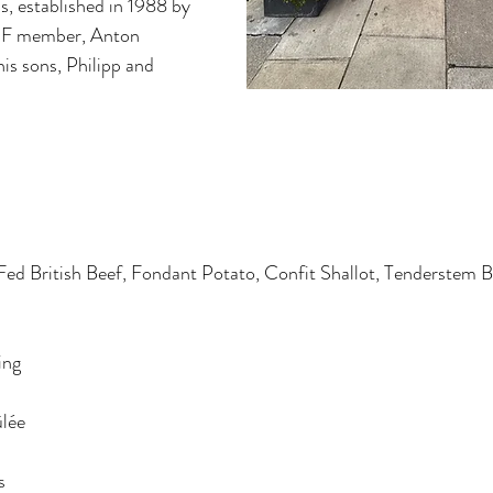
s, established in 1988 by 
F member, Anton 
s sons, Philipp and 
Fed British Beef, Fondant Potato, Confit Shallot, Tenderstem B
ing
lée
s