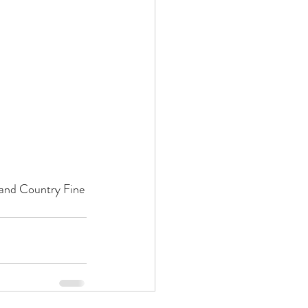
 and Country Fine