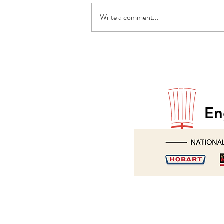
Write a comment...
Paul Godfrey returns to Hobart
En