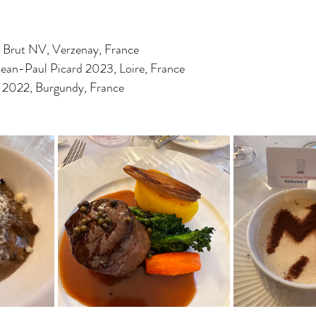
Brut NV, Verzenay, France
ean-Paul Picard 2023, Loire, France
 2022, Burgundy, France 