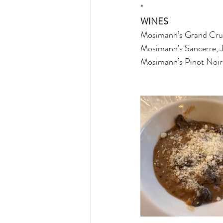
*
WINES
Mosimann’s Grand Cru 
Mosimann’s Sancerre, J
Mosimann’s Pinot Noir