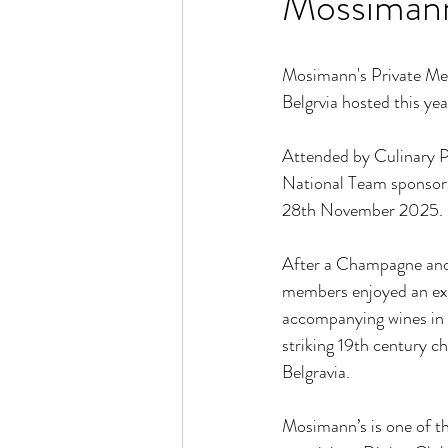
Mossimann
Mosimann's Private Mem
Belgrvia hosted this yea
Attended by Culinary P
National Team sponsors
28th November 2025. 
After a Champagne and
members enjoyed an exc
accompanying wines in th
striking 19th century ch
Belgravia.
Mosimann’s is one of th