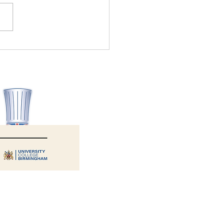
Allergy Aware wins Health
ety Consultancy of the Year
6