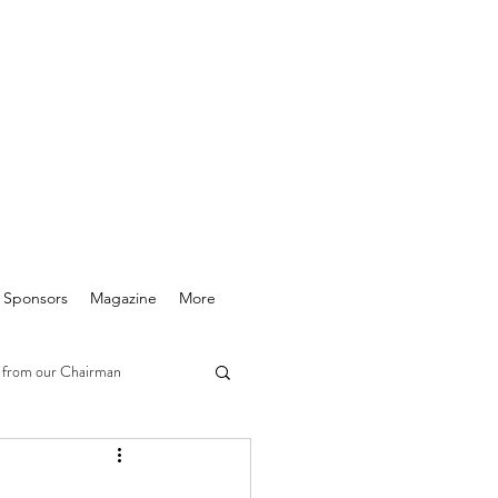
& Sponsors
Magazine
More
 from our Chairman