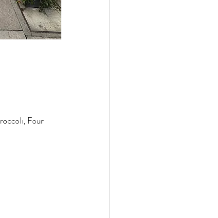
roccoli, Four 