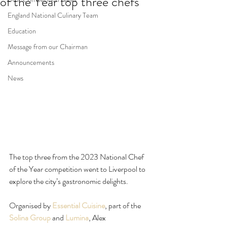
of the Year top three chefs
England National Culinary Team
Education
Message from our Chairman
Announcements
News
The top three from the 2023 National Chef 
of the Year competition went to Liverpool to 
explore the city’s gastronomic delights.
Organised by 
Essential Cuisine
, part of the 
Solina Group
 and 
Lumina
, Alex 