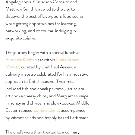
Angelogiannis, Cleverson Cordeiro and 
Matthew Smith travelled to the city to 
discover the best of Liverpool's food scene 
while getting opportunities for learning, 
networking, and of course, indulging in 
exquisite cuisine.  
The journey began with a special lunch at 
Barnacle Kitchen
 set within 
Duke Street 
Market
, curated by chef Paul Askew, a 
culinary maestro celebrated for his innovative 
approach to British cuisine. Their meal 
included fish cod cheek pakoras, Jerusalem 
artichoke cheesy chips, and Merguez sausage 
in honey and chives, and slow-cooked Middle 
Eastern spiced 
Lumina Lamb
, accompanied 
by vibrant salads and freshly baked flatbreads.
The chefs were then treated to a culinary 