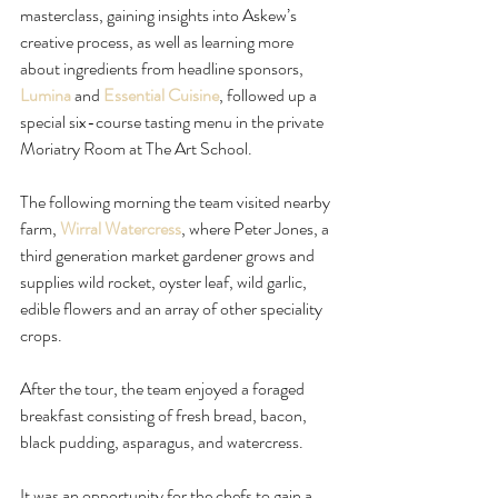
masterclass, gaining insights into Askew’s 
creative process, as well as learning more 
about ingredients from headline sponsors, 
Lumina
 and 
Essential Cuisine
, followed up a 
special six-course tasting menu in the private 
Moriatry Room at The Art School.
The following morning the team visited nearby 
farm, 
Wirral Watercress
, where Peter Jones, a 
third generation market gardener grows and 
supplies wild rocket, oyster leaf, wild garlic, 
edible flowers and an array of other speciality 
crops.
After the tour, the team enjoyed a foraged 
breakfast consisting of fresh bread, bacon, 
black pudding, asparagus, and watercress.
It was an opportunity for the chefs to gain a 