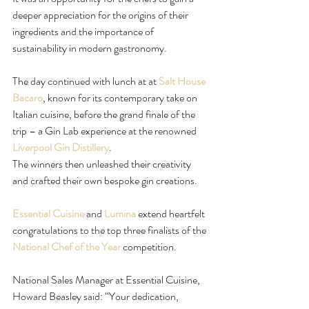
deeper appreciation for the origins of their 
ingredients and the importance of 
sustainability in modern gastronomy.  
The day continued with lunch at at 
Salt House 
Bacaro
, known for its contemporary take on 
Italian cuisine, before the grand finale of the 
trip – a Gin Lab experience at the renowned 
Liverpool Gin Distillery
.
The winners then unleashed their creativity 
and crafted their own bespoke gin creations.
Essential Cuisine
 and 
Lumina
 extend heartfelt 
congratulations to the top three finalists of the 
National Chef of the Year
 competition.
National Sales Manager at Essential Cuisine, 
Howard Beasley said: “Your dedication, 