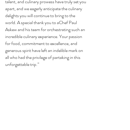
talent, and culinary prowess have truly set you 
apart, and we eagerly anticipate the culinary 
delights you will continue to bring to the 
world. A special thank you to aChef Paul 
Askew and his team for orchestrating such an 
incredible culinary experience. Your passion 
for food, commitment to excellence, and 
generous spirit have left an indelible mark on 
all who had the privilege of partaking in this 
unforgettable trip.”