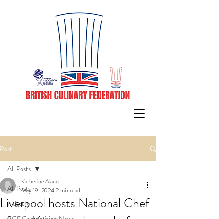
Post
All Posts
Katherine Alano
All Posts
May 19, 2024
2 min read
Liverpool hosts National Chef
Industry
BCF Competition News