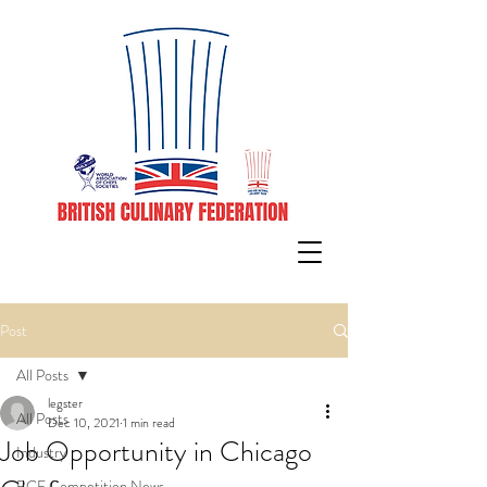
Post
All Posts
legster
All Posts
Dec 10, 2021
1 min read
Job Opportunity in Chicago
Industry
BCF Competition News