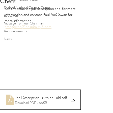
Chefs
England National Culinary Team
See the attached job description and  for more 
information and contact Paul McGowan for 
Education
more information.
Message from our Chairman
pmcgowan@hospitality3.com
Announcements
News
Job Description Truth be Told
.pdf
Download PDF • 66KB