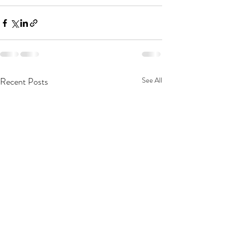
Recent Posts
See All