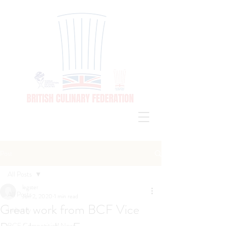
Post
All Posts
legster
All Posts
Jun 2, 2020
1 min read
Great work from BCF Vice
Industry
BCF Competition News