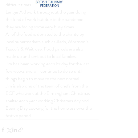
difficult times.
Langar Aid work throughout the year doing 
this kind of work but due to the pandemic 
they are facing some very busy times.
All of the food is donated to the charity by 
local supermarkets such as Asda, Morrison’s, 
Tesco’s & Waitrose. Food parcels are also 
made up and sent out to local families.
Jim has been working each Friday for the last 
few weeks and will continue to do so until 
things begin to move to the new normal.
Jim is also one of the team of chefs from the 
BCF who work at the Birmingham Christmas 
shelter each year working Christmas day and 
Boxing Day cooking for the homeless over the 
festive period.