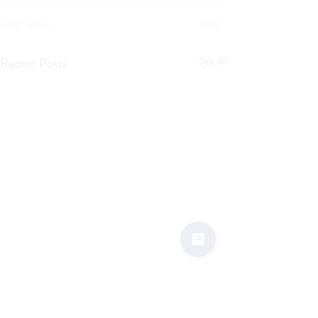
Recent Posts
See All