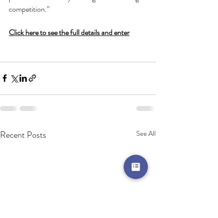
competition.”
Click here to see the full details and enter
Recent Posts
See All