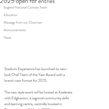
2025 open for entries
England National Culinary Team
Education
Message from our Chairman
Announcements
News
Stadium Experience has launched its new-
look Chef Team of the Year Award with a 
brand-new format for 2025.  
The new style event will be hosted at Xcelerate 
with Edgbaston, a regional community skills 
and learning centre, centrally located in 