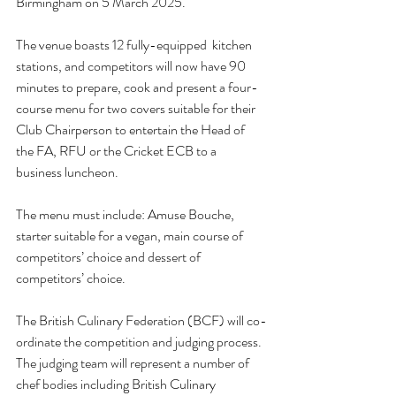
Birmingham on 5 March 2025.  
The venue boasts 12 fully-equipped  kitchen 
stations, and competitors will now have 90 
minutes to
 prepare, cook and present a four-
course menu for two covers suitable for their 
Club Chairperson to entertain the Head of 
the FA, RFU or the Cricket ECB to a 
business luncheon.  
The menu must include: Amuse Bouche, 
starter suitable for a vegan, main course of 
competitors’ choice and dessert of 
competitors’ choice. 
The British Culinary Federation (BCF) will co-
ordinate the competition and judging process.  
The judging team will represent a number of 
chef bodies including British Culinary 