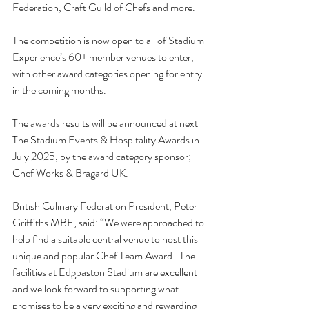
Federation, Craft Guild of Chefs and more. 
The competition is now open to all of 
Stadium 
Experience’s 60+ member venues
 to enter, 
with other award categories opening for entry 
in the coming months.  
The awards results will be announced at next 
The Stadium Events & Hospitality Awards in 
July 2025, by the award category sponsor; 
Chef Works & Bragard UK
. 
British Culinary Federation President, Peter 
Griffiths MBE, said: “We were approached to 
help find a suitable central venue to host this 
unique and popular Chef Team Award.  The 
facilities at Edgbaston Stadium are excellent 
and we look forward to supporting what 
promises to be a very exciting and rewarding 