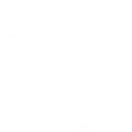
For further details, please contact the 
Secretary, Mandy Bennett: 
s
ecretary@britishculinaryfederation.com 
Recent Posts
See All