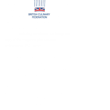
Federation for students on a full-time level 3 
programme. The Lecturer will choose the 
students as an incentive, motivator and 
reward. The students will receive all of the 
current benefits of being a BCF junior 
member, 
including certificate, pin badge and 
copy of the magazine plus a special 
embroidered BCF apron.
This offer will hopefully be an incentive to help 
build upon our solid college database and 
encourage more involvement from colleges 
and the chosen students into the future.
Other college students are more than 
welcome to join the BCF through the website 
for the small sum of £15 per annum. 
www.britishculinaryfederation.com