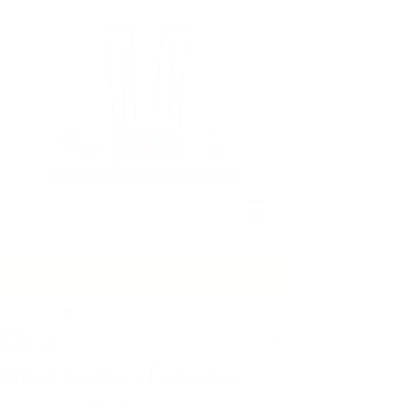
Post
All Posts
legster
All Posts
Nov 9, 2020
1 min read
British Culinary Federation
Industry
BCF Competition News