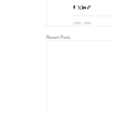
Recent Posts