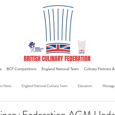
s
BCF Competitions
England National Team
Culinary Partners 
on News
England National Culinary Team
Education
Message
ulinary Federation AGM Upda