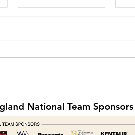
Hobart creates one-off mixer for
Food 
Michelin-starred chef Nathan
& Saf
Outlaw
202
gland National Team Sponsors