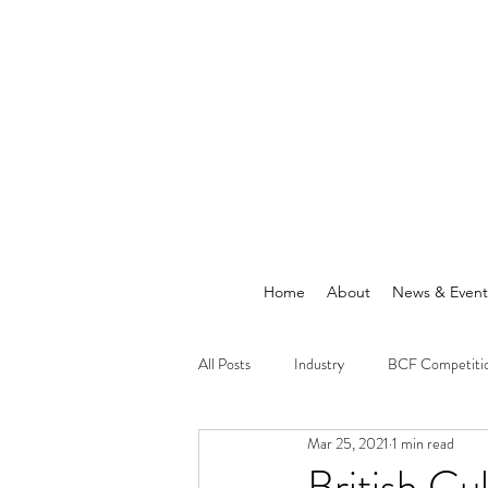
Home
About
News & Event
All Posts
Industry
BCF Competiti
Mar 25, 2021
1 min read
Announcements
News
British C