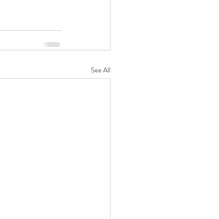
See All