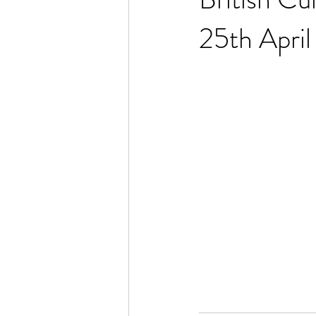
25th Apri