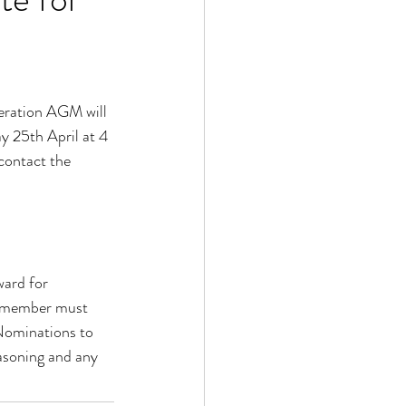
deration AGM will 
y 25th April at 4 
contact the 
ard for 
e member must 
Nominations to 
asoning and any 