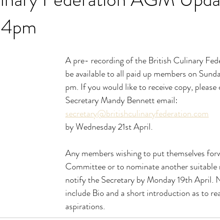
l 4pm
A pre- recording of the British Culinary Fe
be available to all paid up members on Sunda
pm. If you would like to receive copy, please 
Secretary Mandy Bennett email: 
secretary@britishculinaryfederation.com
by Wednesday 21st April.
Any members wishing to put themselves forw
Committee or to nominate another suitabl
notify the Secretary by Monday 19th April. 
include Bio and a short introduction as to re
aspirations.