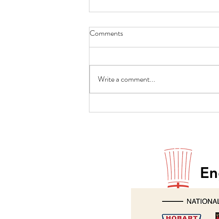
Comments
Write a comment...
Paul Godfrey returns to Hobart
En