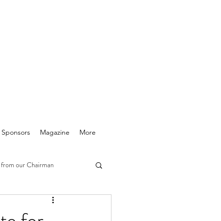
& Sponsors
Magazine
More
 from our Chairman
te for