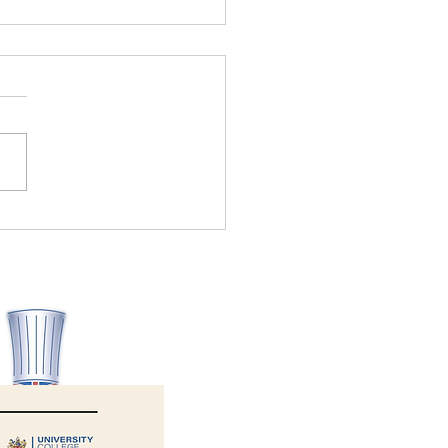
Allergy Aware wins Health
ety Consultancy of the Year
6