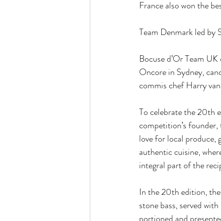
France also won the be
Team Denmark led by Se
Bocuse d’Or Team UK c
Oncore in Sydney, cand
commis chef Harry van 
To celebrate the 20th e
competition’s founder, 
love for local produce,
authentic cuisine, wher
integral part of the reci
In the 20th edition, the
stone bass, served with
portioned and presented 