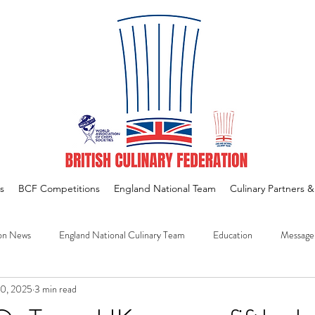
s
BCF Competitions
England National Team
Culinary Partners 
on News
England National Culinary Team
Education
Message
30, 2025
3 min read