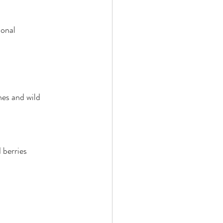
ional
nes and wild 
 berries