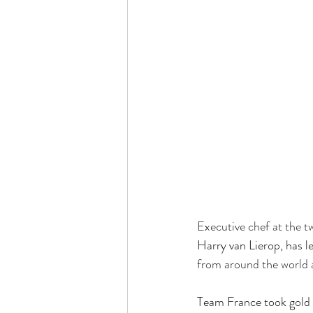
Executive chef at the 
Harry van Lierop, has 
from around the world 
Team France took gold 