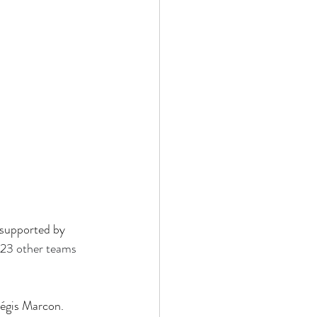
 supported by 
 23 other teams 
égis Marcon. 