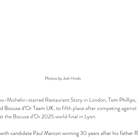
Photos by Jodi Hinds
two-Michelin-starred Restaurant Story in London, 
Tom Phillips,
led Bocuse d’Or Team UK, to 
fifth place after competing against
at the Bocuse d’Or 2025 world final in Lyon.
with candidate Paul Marcon winning 30 years after his father R