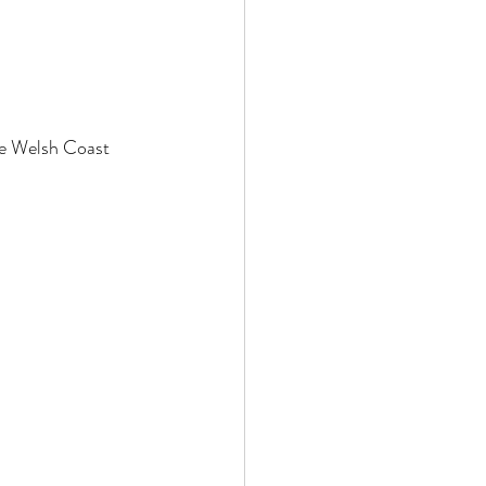
he Welsh Coast