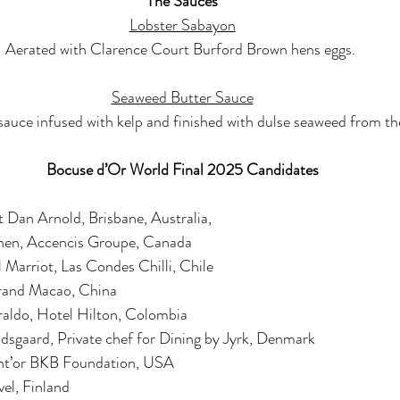
The Sauces
Lobster Sabayon
Aerated with Clarence Court Burford Brown hens eggs. 
Seaweed Butter Sauce
auce infused with kelp and finished with dulse seaweed from t
Bocuse d’Or World Final 2025 Candidates
 Dan Arnold, Brisbane, Australia,
chen, Accencis Groupe, Canada
 Marriot, Las Condes Chilli, Chile
rand Macao, China
iraldo, Hotel Hilton, Colombia
dsgaard, Private chef for Dining by Jyrk, Denmark
nt’or BKB Foundation, USA
vel, Finland