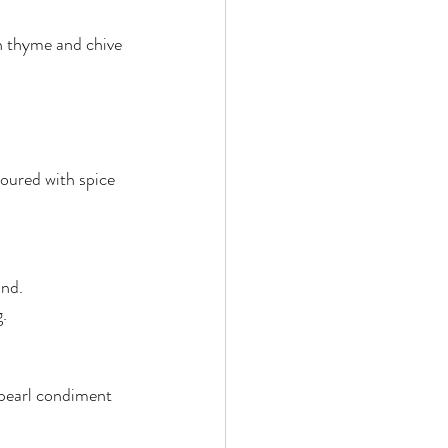
en thyme and chive 
oured with spice 
and.
g.
 pearl condiment