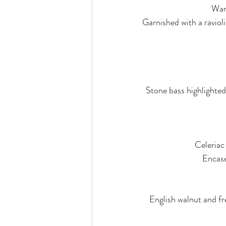
War
Garnished with a ravioli
Stone bass highlighted
Celeriac
Encase
English walnut and fr