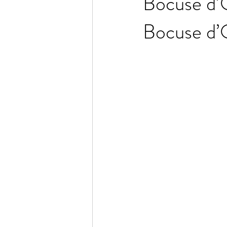
Bocuse d’O
Bocuse d’O