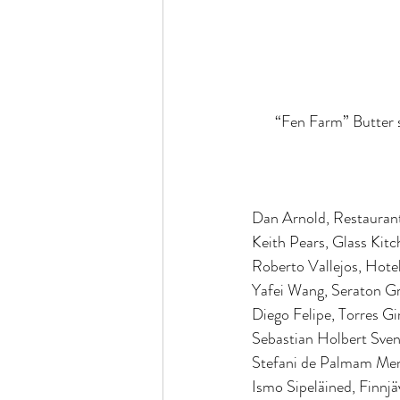
“Fen Farm” Butter s
Dan Arnold, Restaurant
Keith Pears, Glass Kit
Roberto Vallejos, Hotel
Yafei Wang, Seraton G
Diego Felipe, Torres G
Sebastian Holbert Sven
Stefani de Palmam Me
Ismo Sipeläined, Finnjä