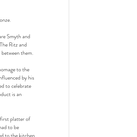
onze.
are Smyth and 
The Ritz and 
s between them.
 homage to the 
nfluenced by his 
ed to celebrate 
duct is an 
rst platter of 
had to be 
d to the kitchen.  