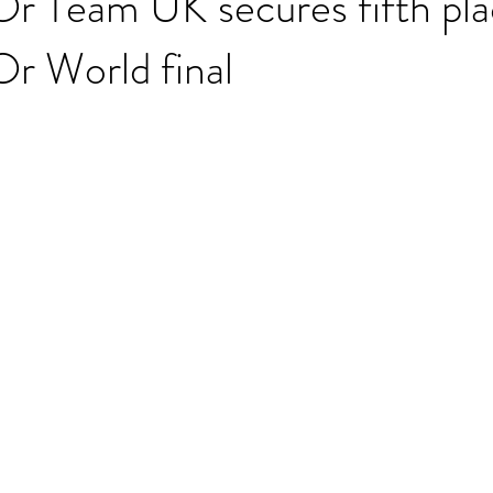
r Team UK secures fifth pla
r World final