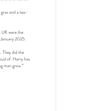
 gras and a tea-
m UK were the 
6 January 2025.
. They did the 
oud of. Harry has 
ung man grow.”
 