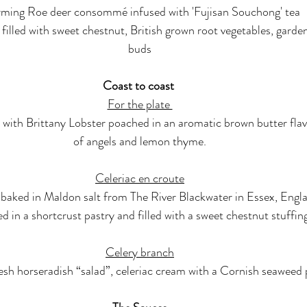
ming Roe deer consommé infused with 'Fujisan Souchong' tea
 filled with sweet chestnut, British grown root vegetables, gard
buds
Coast to coast 
For the plate 
 with Brittany Lobster poached in an aromatic brown butter flav
of angels and lemon thyme.
Celeriac en croute
 baked in Maldon salt from The River Blackwater in Essex, Engl
d in a shortcrust pastry and filled with a sweet chestnut stuffin
Celery branch
esh horseradish “salad”, celeriac cream with a Cornish seaweed