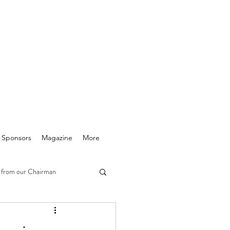
& Sponsors
Magazine
More
 from our Chairman