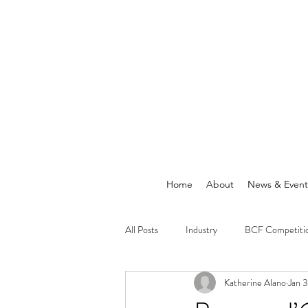
Home
About
News & Event
All Posts
Industry
BCF Competiti
Katherine Alano
Jan 
Announcements
News