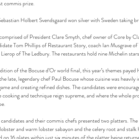
st commis prize.
bastian Holbert Svendsgaard won silver with Sweden taking br
omprised of President Clare Smyth, chef owner of Core by Cl
idate Tom Phillips of Restaurant Story, coach Ian Musgrave of 
Lierop of The Ledbury. The restaurants hold nine Michelin star
dition of the Bocuse d’Or world final, this year’s themes payed
the late, legendary chef Paul Bocuse whose cuisine was heavily i
 game and creating refined dishes. The candidates were encourag
e cooking and technique reign supreme, and where the whole pro
pe.
 candidates and their commis chefs presented two platters. The fi
 lobster and warm lobster sabayon and the celery root and stalk 
on 16 plates within just six minutes of the platter being returne