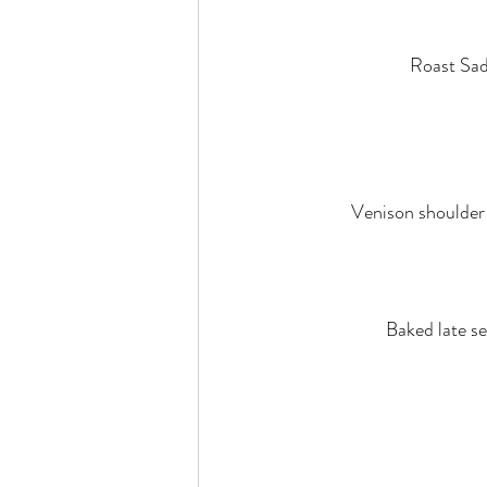
Roast Sad
Venison shoulder a
Baked late se