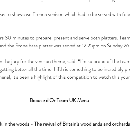
was to showcase French venison which had to be served with foie
rs 30 minutes to prepare, present and serve both platters. Tea
 and the Stone bass platter was served at 12.25pm on Sunday 2
 the jury for the venison theme, said: “I’m so proud of the team
tting better all the time. Fifth is something to be incredibly pr
nal, it’s been a highlight of this competition to watch this yo
Bocuse d
’
Or Team UK Menu
 in the woods - The revival of Britain’s woodlands and orchards