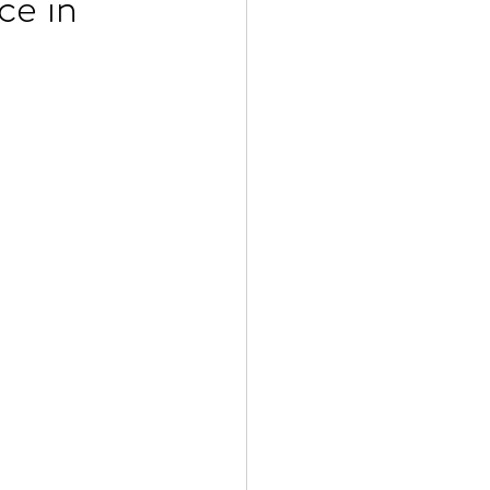
ce in