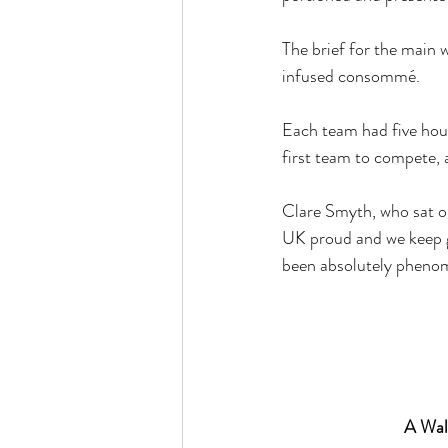
The brief for the main 
infused consommé. 
Each team had five hou
first team to compete,
Clare Smyth, who sat on
UK proud and we keep ge
been absolutely phenome
A Walk