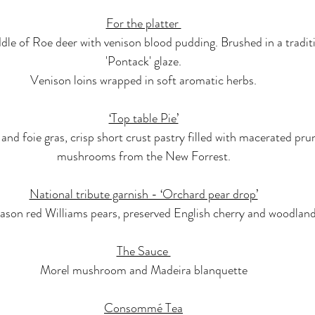
For the platter 
dle of Roe deer with venison blood pudding. Brushed in a tradit
'Pontack' glaze.
Venison loins wrapped in soft aromatic herbs.
‘Top table Pie’
nd foie gras, crisp short crust pastry filled with macerated pru
mushrooms from the New Forrest.
National tribute garnish - ‘Orchard pear drop’
ason red Williams pears, preserved English cherry and woodland
The Sauce 
Morel mushroom and Madeira blanquette
Consommé Tea