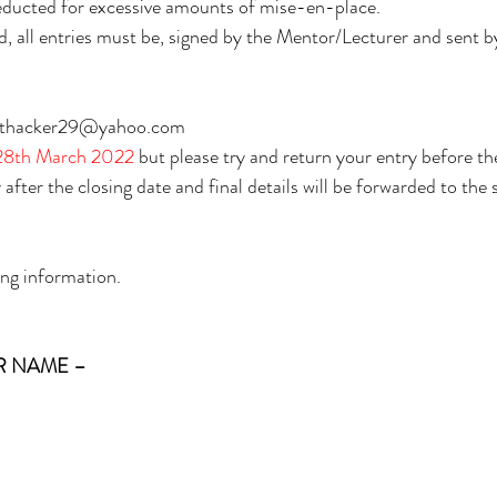
deducted for excessive amounts of mise-en-place. 
 all entries must be, signed by the Mentor/Lecturer and sent by
on.thacker29@yahoo.com 
8th March 2022 
but please try and return your entry before the
after the closing date and final details will be forwarded to the 
ing information.
 NAME – 