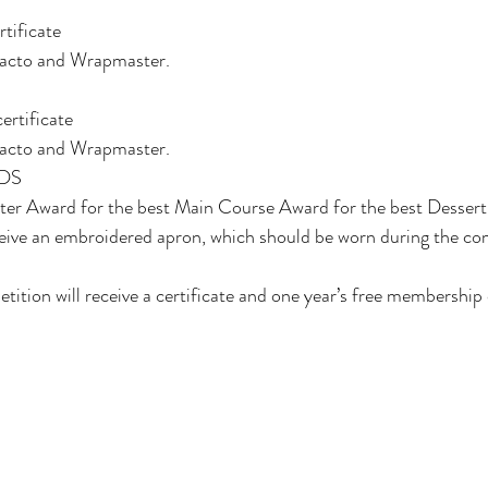
rtificate
tacto and Wrapmaster. 
ertificate
tacto and Wrapmaster. 
DS 
rter Award for the best Main Course Award for the best Dessert
 receive an embroidered apron, which should be worn during the co
petition will receive a certificate and one year’s free membership 