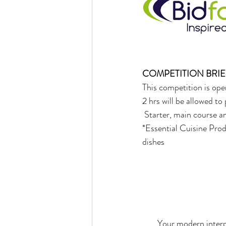
COMPETITION BRIE
This competition is open
2 hrs will be allowed t
 Starter, main course a
*Essential Cuisine Prod
dishes 
Your modern interpr