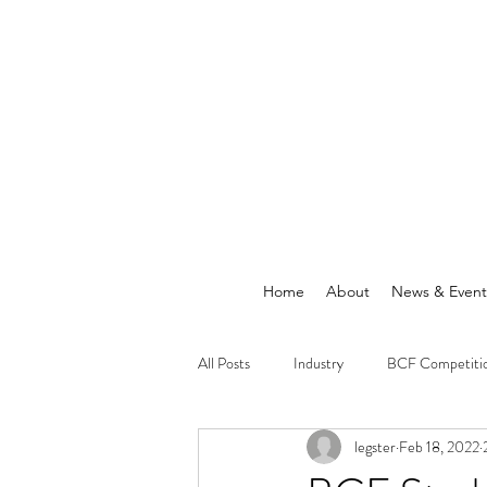
Home
About
News & Event
All Posts
Industry
BCF Competiti
legster
Feb 18, 2022
Announcements
News