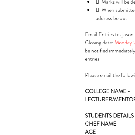
  Marks will be 
  When submitted,
address below. 
Email Entries to: jas
Closing date: 
Monday 2
be notified immediately 
entries. 
Please email the follow
COLLEGE NAME - 
LECTURER/MENTOR
STUDENTS DETAILS 
CHEF NAME
AGE 