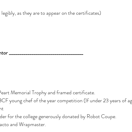
legibly, as they are to appear on the certificates) 
or ____________________________________ 
eart Memorial Trophy and framed certificate.
nt
der for the college generously donated by Robot Coupe.
tacto and Wrapmaster. 