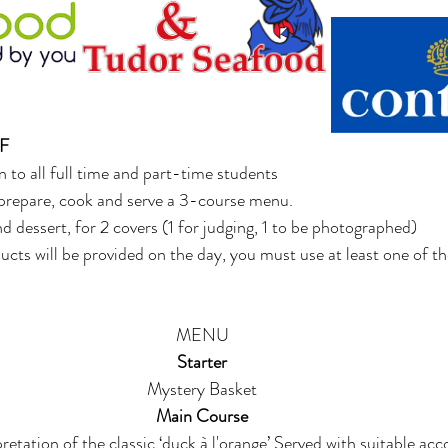
F 
 to all full time and part-time students 
o prepare, cook and serve a 3-course menu.
nd dessert, for 2 covers (1 for judging, 1 to be photographed) 
ucts will be provided on the day, you must use at least one of th
MENU 
Starter
Mystery Basket 
Main Course 
etation of the classic ‘duck à l'orange’ Served with suitable a