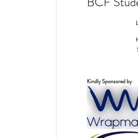
BCF Stude
Kindly Sponsored by