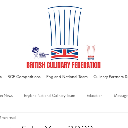
s
BCF Competitions
England National Team
Culinary Partners 
on News
England National Culinary Team
Education
Message
2 min read