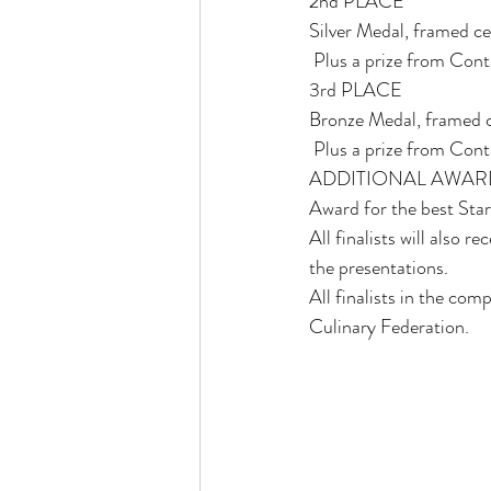
2nd PLACE 
Silver Medal, framed ce
 Plus a prize from Con
3rd PLACE 
Bronze Medal, framed c
 Plus a prize from Con
ADDITIONAL AWAR
Award for the best Sta
All finalists will also
the presentations. 
All finalists in the com
Culinary Federation. 