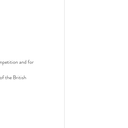
 
mpetition and for 
of the British 