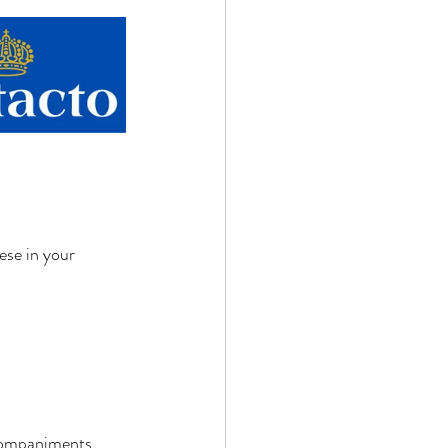
ese in your 
ccompaniments 