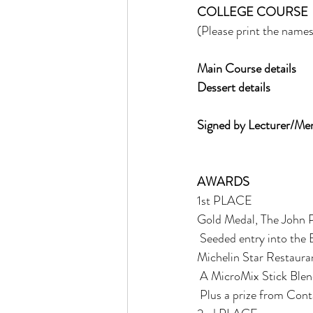
COLLEGE COURSE 
(Please print the names 
Main Course details
Dessert details
Signed by Lecturer/Ment
AWARDS 
1st PLACE 
Gold Medal, The John P
 Seeded entry into the BCF young chef of the year competition (If under 23 years of age) Stage at a 
Michelin Star Restaura
 A MicroMix Stick Blen
 Plus a prize from Con