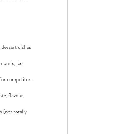
dessert dishes 
rmomix, ice 
 for competitors 
te, flavour, 
 (not totally 