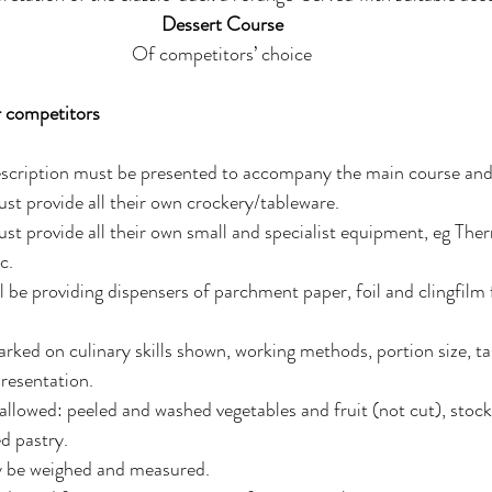
Dessert Course 
Of competitors’ choice 
r competitors 
scription must be presented to accompany the main course and 
t provide all their own crockery/tableware. 
t provide all their own small and specialist equipment, eg The
c. 
 be providing dispensers of parchment paper, foil and clingfilm
rked on culinary skills shown, working methods, portion size, tas
resentation. 
llowed: peeled and washed vegetables and fruit (not cut), stocks
d pastry. 
y be weighed and measured. 