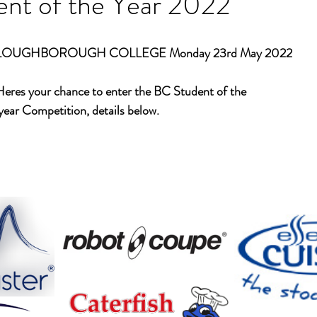
nt of the Year 2022
LOUGHBOROUGH COLLEGE Monday 23rd May 2022 
Heres your chance to enter the BC Student of the
 year Competition, details below.