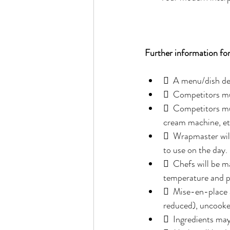
Further information fo
  A menu/dish de
  Competitors mus
  Competitors mus
cream machine, et
  Wrapmaster will
to use on the day. 
  Chefs will be ma
temperature and p
  Mise-en-place a
reduced), uncooke
  Ingredients ma