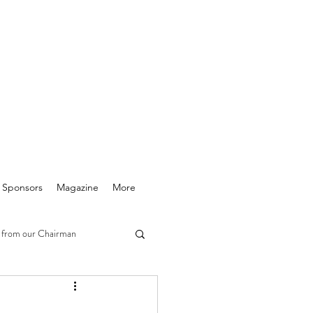
& Sponsors
Magazine
More
 from our Chairman