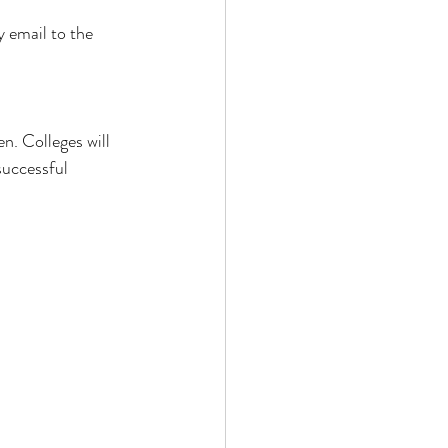
 email to the 
n. Colleges will 
successful 