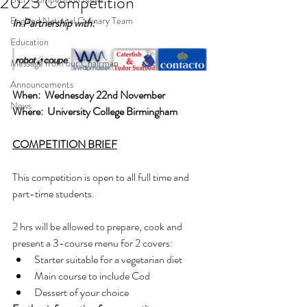
2023 Competition
England National Culinary Team
In Partnership with:  
Education
Message from our Chairman
Announcements
When:  Wednesday 22nd November
News
Where:  University College Birmingham
COMPETITION BRIEF
This competition is open to all full time and 
part-time students.
2 hrs will be allowed to prepare, cook and 
present a 3-course menu for 2 covers:
Starter suitable for a vegetarian diet
Main course to include Cod
Dessert of your choice