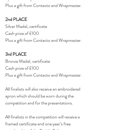
Plus a gift from Contacto and Wrapmaster.
2nd PLACE
Silver Medal, certificate
Cash prize of £100
Plus a gift from Contacto and Wrapmaster.
3rd PLACE
Bronze Medal, certificate
Cash prize of £100
Plus a gift from Contacto and Wrapmaster.
All finalists will also receive an embroidered 
apron which should be worn during the 
competition and for the presentations.
All finalists in the competition will receive a 
framed certificate and one year’s free 