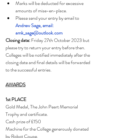
Marks will be deducted for excessive 
amounts of mise-en-place.
Please send your entry by email to 
Andrew Sage, email: 
amk_sage@outlook.com
Closing date:
 Friday 27th October 2023 but 
please try to return your entry before then. 
Colleges will be notified immediately after the 
closing date and final details will be forwarded 
to the successful entries.
AWARDS
1st PLACE
Gold Medal, The John Peart Memorial 
Trophy and certificate.
Cash prize of £150
Machine for the College generously donated 
by Robot Coupe.