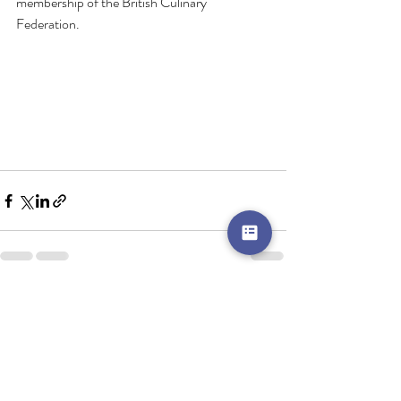
membership of the British Culinary 
Federation.
Recent Posts
See All