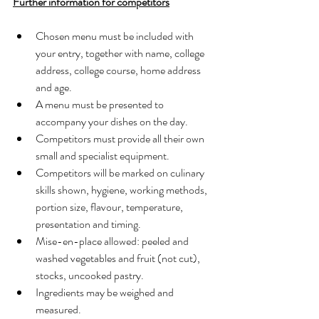
Further information for competitors
Chosen menu must be included with 
your entry, together with name, college 
address, college course, home address 
and age.
A menu must be presented to 
accompany your dishes on the day.
Competitors must provide all their own 
small and specialist equipment.
Competitors will be marked on culinary 
skills shown, hygiene, working methods, 
portion size, flavour, temperature, 
presentation and timing.
Mise-en-place allowed: peeled and 
washed vegetables and fruit (not cut), 
stocks, uncooked pastry.
Ingredients may be weighed and 
measured.