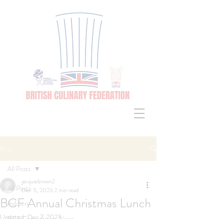
Post
All Posts
jacquiebrown2
All Posts
Dec 5, 2023
2 min read
BCF Annual Christmas Lunch
Industry
Updated:
Dec 7, 2023
BCF Competition News