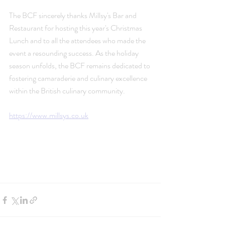
The BCF sincerely thanks Millsy's Bar and 
Restaurant for hosting this year's Christmas 
Lunch and to all the attendees who made the 
event a resounding success. As the holiday 
season unfolds, the BCF remains dedicated to 
fostering camaraderie and culinary excellence 
within the British culinary community.
https://www.millsys.co.uk