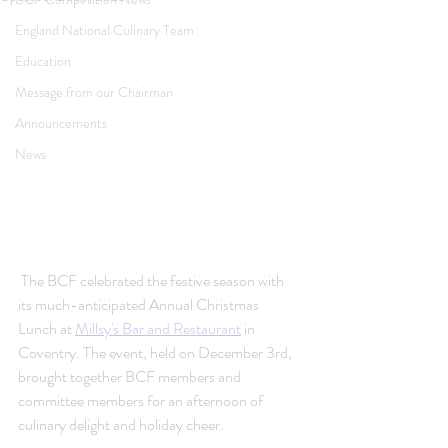
England National Culinary Team
Education
Message from our Chairman
Announcements
News
 The BCF celebrated the festive season with 
its much-anticipated Annual Christmas 
Lunch at 
Millsy's Bar and Restaurant
 in 
Coventry. The event, held on December 3rd, 
brought together BCF members and 
committee members for an afternoon of 
culinary delight and holiday cheer.