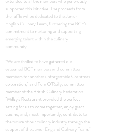
extended to all the members who generously 
supported this initiative. The proceeds from 
the raffle will be dedicated to the Junior 
English Culinary Team, furthering the BCF's 
commitment to nurturing and supporting 
emerging talent within the culinary 
community.
"We are thrilled to have gathered our 
esteemed BCF members and committee 
members for another unforgettable Christmas 
celebration," said Tom O’Reilly, committee 
member of the British Culinary Federation. 
"Millsy's Restaurant provided the perfect 
setting for us to come together, enjoy great 
cuisine, and, most importantly, contribute to 
the future of our culinary industry through the 
support of the Junior England Culinary Team."