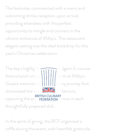
. 
The festivities commenced with a warm and 
welcoming drinks reception upon arrival, 
providing attendees with the perfect 
opportunity to mingle and connect in the 
vibrant ambience of Millsy's. The restaurant 
elegant setting was the ideal backdrop for this 
year's Christmas celebration.
The day's highlight was the indulgent 3-course 
festive lunch crafted by the Team at Millsy's. 
Guests were treated to a culinary journey that 
showcased the season's finest flavours, 
capturing the essence of Christmas in each 
thoughtfully prepared dish.
In the spirit of giving, the BCF organised a 
raffle during the event, with heartfelt gratitude 