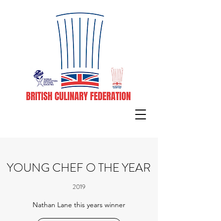
YOUNG CHEF O THE YEAR
2019
Nathan Lane this years winner