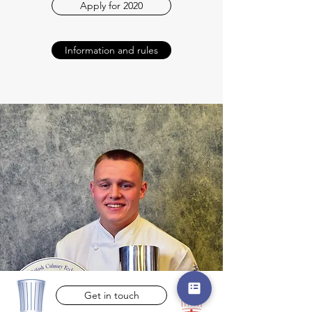
Apply for 2020
Information and rules
Get in touch