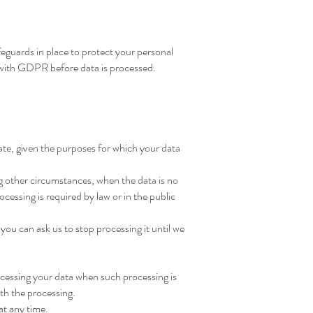
feguards in place to protect your personal
e with GDPR before data is processed.
iate, given the purposes for which your data
ng other circumstances, when the data is no
ocessing is required by law or in the public
 you can ask us to stop processing it until we
ocessing your data when such processing is
ith the processing.
at any time.