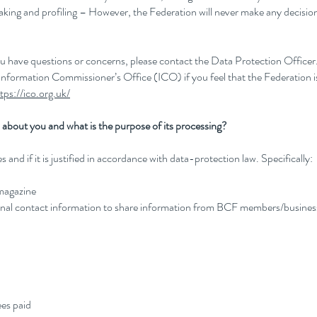
making and profiling – However, the Federation will never make any decis
you have questions or concerns, please contact the Data Protection Office
 Information Commissioner’s Office (ICO) if you feel that the Federation i
tps://ico.org.uk/
about you and what is the purpose of its processing?
and if it is justified in accordance with data-protection law. Specifically:
 magazine
nal contact information to share information from BCF members/busines
es paid