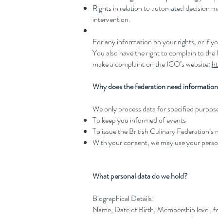
Rights in relation to automated decision 
intervention.
For any information on your rights, or if 
You also have the right to complain to the
make a complaint on the ICO’s website:
ht
Why does the federation need information 
We only process data for specified purposes 
To keep you informed of events
To issue the British Culinary Federation’s
With your consent, we may use your perso
What personal data do we hold?
Biographical Details:
Name, Date of Birth, Membership level, fe