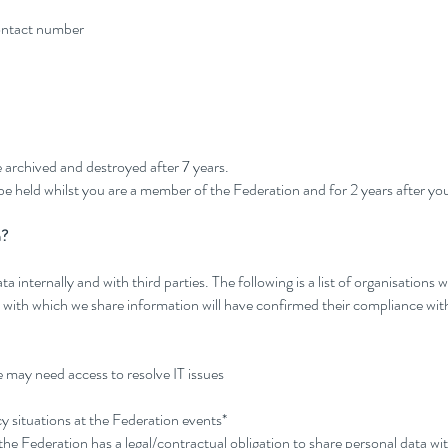
contact number
e archived and destroyed after 7 years.
e held whilst you are a member of the Federation and for 2 years after you
h?
internally and with third parties. The following is a list of organisations 
on with which we share information will have confirmed their compliance w
 may need access to resolve IT issues
y situations at the Federation events*
he Federation has a legal/contractual obligation to share personal data wi