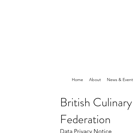
Home
About
News & Event
British Culinary
Federation
Data Privacy Notice