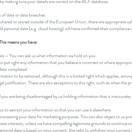
s by making sure your details are correct on the BCF database.
ss of data or data breaches.
s shared or stored outside of the European Union, there are appropriate sa
old personal data (e.g. cloud hosting) will have confirmed their complianc
This means you have:
data – You can ask us what information we hold on you.
 to put right any information that you believe is incorrect or where appropr
 data completed.
ormation to be removed, although this is a limited right which applies, amo
al justification. There are also exceptions to this right, such as when the pr
el you are being disadvantaged by us holding information that is inaccurate,
 us to extract your information so that you can use it elsewhere.
 processing your data for marketing purposes. You can also object to us pr
imate interests, unless we have compelling legitimate grounds to continue w
personal data is based on your consent, the right to withdraw your consent 