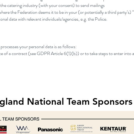
e catering industry (with your consent) to send mailings
here the Federation deems it to be in your (or potentially a third party’s) 
onal data with relevant individuals/agencies, e.g. the Police.
processes your personal data is as follows:
e of a contract (see GDPR Article 6(1)(b)) or to take steps to enter into a
gland National Team Sponsors