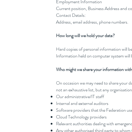
Employment Information
Current position, Business Address and 
Contact Details:
Address, email address, phone numbers.
How long will we hold your data?
Hard copies of personal information will b
Information held on computer system will b
Who might we share your information wit
On occasion we may need to share your data 
not an exhaustive list, but any organisati
Our administrative/IT staff
Internal and external auditors
Software providers that the Federation use
Cloud Technology providers
Relevant authorities dealing with emergenc
Any other authorised third party to whom t