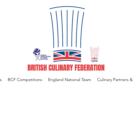
s
BCF Competitions
England National Team
Culinary Partners 