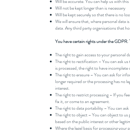
Will be accurate. You can help us with thi
Will not be kept longer than is necessary
Will be kept securely so that there is no lo
We will ensure that, where personal data i
data. Any third party organisations that h
You have certain rights under the GDPR. 
The right to gain access to your personal 
The right to rectification – You can ask us
is processed, the right to have incomplete
The right to erasure – You can ask for inf
longer required or the processing has no leg
interest.
The right to restrict processing – If you fe
fix it, or come to an agreement.
The right to data portability – You can ask
The right to object – You can object to us
based on the public interest or other legit
Where the legal basis for processing your 