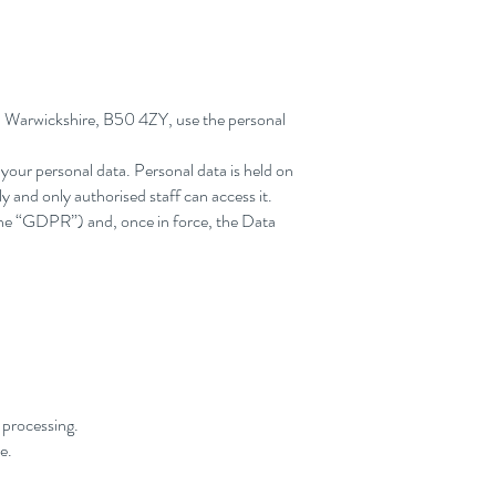
r, Warwickshire, B50 4ZY, use the personal
 your personal data. Personal data is held on
y and only authorised staff can access it.
the “GDPR”) and, once in force, the Data
r processing.
e.