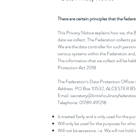
There are certain principles that the fede
This Privacy Notice explains how we, the 
data we collect. The Federation collects 
We are the data controller for such persona
various systems within the Federation and, 
The information that we collect will be h
Protection Act 2018.
The Federation’s Data Protection Officer
Address: PO Box 10532, ALCESTER B
Email:
secretary@britishculinaryfederatio
Telephone: 01789 491218
Is treated fairly and is only used for the p
Will only be used for the purposes for whic
Will not be excessive. i.e. We will not hol