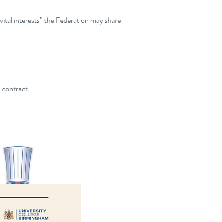
“vital interests” the Federation may share
 contract.