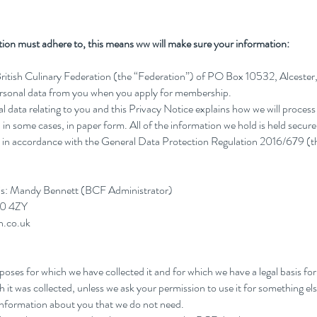
ration must adhere to, this means ww will make sure your information:
British Culinary Federation (the “Federation”) of PO Box 10532, Alceste
personal data from you when you apply for membership.
l data relating to you and this Privacy Notice explains how we will process
in some cases, in paper form. All of the information we hold is held securel
eld in accordance with the General Data Protection Regulation 2016/679 (
 is: Mandy Bennett (BCF Administrator)
50 4ZY
n.co.uk
urposes for which we have collected it and for which we have a legal basis fo
h it was collected, unless we ask your permission to use it for something els
d information about you that we do not need.