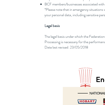
BCF members/businesses associated with th
*Please note that in emergency situations w
your personal data, including sensitive pers
Legal basis
The legal basis under which the Federation 
Processing is necessary for the performanc
Date last revised: 23/05/2018
En