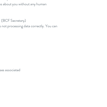
ions about you without any human
r. (BCF Secretary)
s not processing data correctly. You can
ses associated