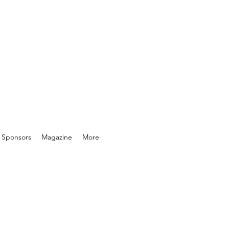
& Sponsors
Magazine
More