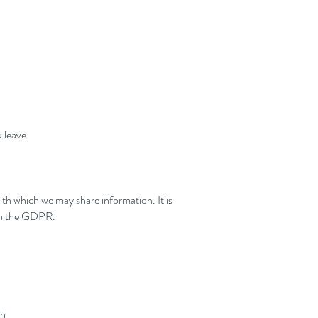
 leave.
with which we may share information. It is
ith the GDPR.
th