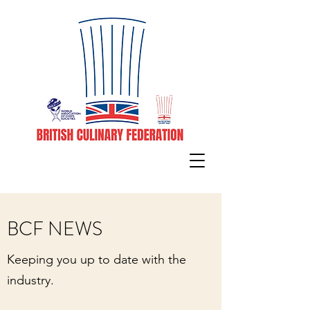
BCF NEWS
Keeping you up to date with the
industry.