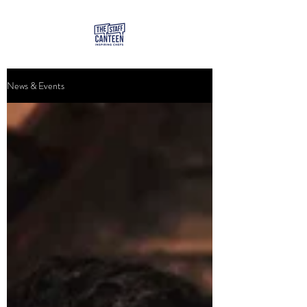
News & Events