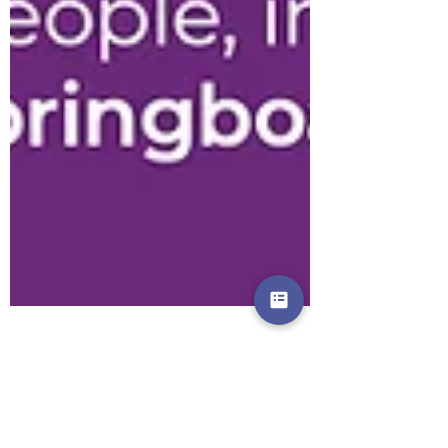
News from Springboard -